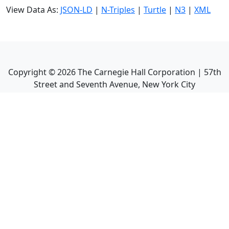
View Data As:
JSON-LD
|
N-Triples
|
Turtle
|
N3
|
XML
Copyright ©
2026
The Carnegie Hall Corporation | 57th
Street and Seventh Avenue, New York City