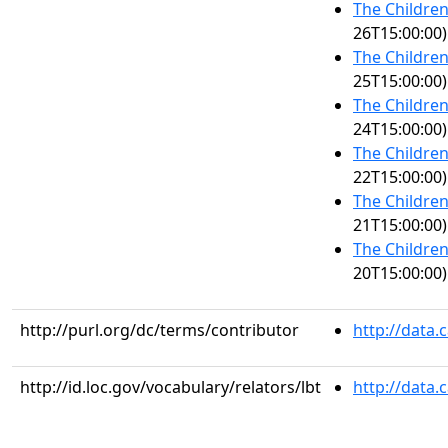
The Children
26T15:00:00)
The Children
25T15:00:00)
The Children
24T15:00:00)
The Children
22T15:00:00)
The Children
21T15:00:00)
The Children
20T15:00:00)
http://purl.org/dc/terms/contributor
http://data
http://id.loc.gov/vocabulary/relators/lbt
http://data