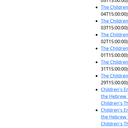
05T15:00:00)
The Children
04T15:00:00)
The Children
03T15:00:00)
The Children
02T15:00:00)
The Children
01T15:00:00)
The Children
31T15:00:00)
The Children
29T15:00:00)
Children's E
the Hebrew T
Children's T
Children's E
the Hebrew T
Children's T