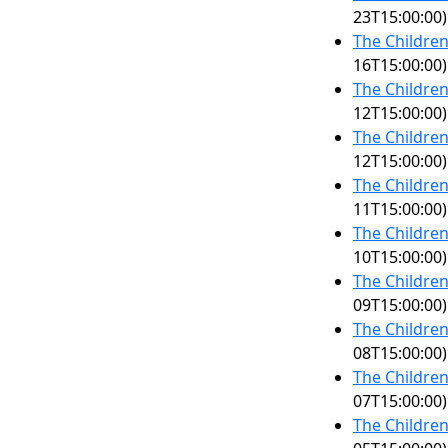
23T15:00:00)
The Children
16T15:00:00)
The Children
12T15:00:00)
The Children
12T15:00:00)
The Children
11T15:00:00)
The Children
10T15:00:00)
The Children
09T15:00:00)
The Children
08T15:00:00)
The Children
07T15:00:00)
The Children