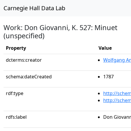
Carnegie Hall Data Lab
Work: Don Giovanni, K. 527: Minuet
(unspecified)
Property
Value
dcterms:creator
Wolfgang A
schema:dateCreated
1787
rdf:type
http://sche
http://sche
rdfs:label
Don Giovanni