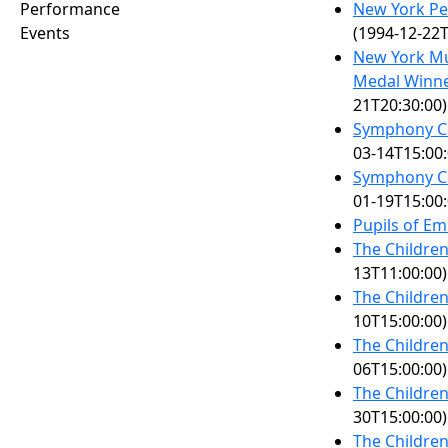
Performance
New York Pe
Events
(1994-12-22T
New York Mu
Medal Winne
21T20:30:00)
Symphony Co
03-14T15:00:
Symphony Co
01-19T15:00:
Pupils of Em
The Children
13T11:00:00)
The Children
10T15:00:00)
The Children
06T15:00:00)
The Children
30T15:00:00)
The Children