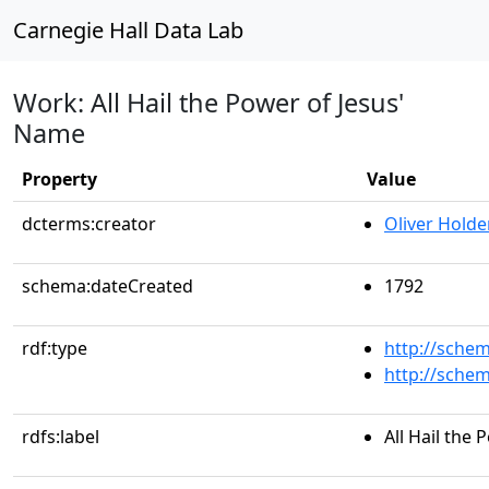
Carnegie Hall Data Lab
Work: All Hail the Power of Jesus'
Name
Property
Value
dcterms:creator
Oliver Holde
schema:dateCreated
1792
rdf:type
http://sche
http://sche
rdfs:label
All Hail the