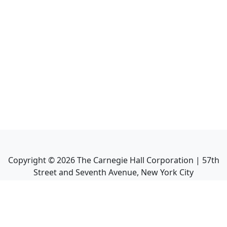
Copyright ©
2026
The Carnegie Hall Corporation | 57th
Street and Seventh Avenue, New York City