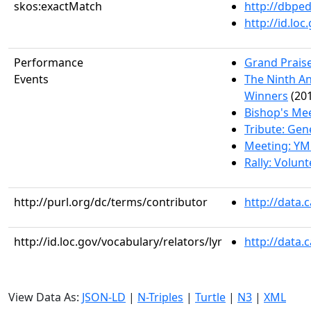
skos:exactMatch
http://dbpe
http://id.lo
Performance
Grand Praise
Events
The Ninth An
Winners
(201
Bishop's Me
Tribute: Gen
Meeting: YM
Rally: Volun
http://purl.org/dc/terms/contributor
http://data.
http://id.loc.gov/vocabulary/relators/lyr
http://data.
View Data As:
JSON-LD
|
N-Triples
|
Turtle
|
N3
|
XML