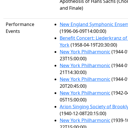
Apotheosis of Hans Sachs (Cho
and Finale)
Performance
New England Symphonic Ense
Events
(1996-06-09T14:00:00)
Benefit Concert: Liederkranz o
York
(1958-04-19T20:30:00)
New York Philharmonic
(1944-0
23T15:00:00)
New York Philharmonic
(1944-0
21T14:30:00)
New York Philharmonic
(1944-0
20T20:45:00)
New York Philharmonic
(1942-0
05T15:00:00)
Arion Singing Society of Brookl
(1940-12-08T20:15:00)
New York Philharmonic
(1939-1
22T15:00:00)