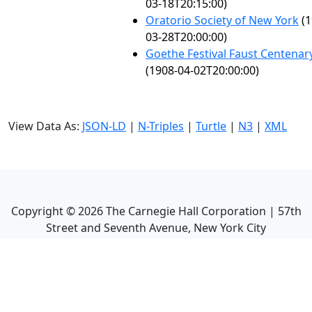
03-18T20:15:00)
Oratorio Society of New York
(1
03-28T20:00:00)
Goethe Festival Faust Centenar
(1908-04-02T20:00:00)
View Data As:
JSON-LD
|
N-Triples
|
Turtle
|
N3
|
XML
Copyright ©
2026
The Carnegie Hall Corporation | 57th
Street and Seventh Avenue, New York City