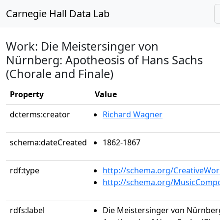
Carnegie Hall Data Lab
Work: Die Meistersinger von
Nürnberg: Apotheosis of Hans Sachs
(Chorale and Finale)
Property
Value
dcterms:creator
Richard Wagner
schema:dateCreated
1862-1867
rdf:type
http://schema.org/CreativeWor
http://schema.org/MusicCompo
rdfs:label
Die Meistersinger von Nürnber