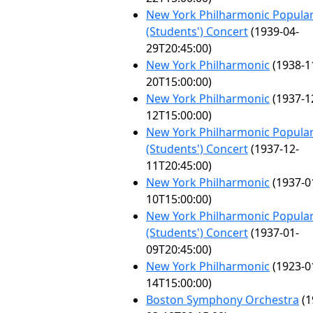
New York Philharmonic Popula
(Students') Concert
(1939-04-
29T20:45:00)
New York Philharmonic
(1938-1
20T15:00:00)
New York Philharmonic
(1937-1
12T15:00:00)
New York Philharmonic Popula
(Students') Concert
(1937-12-
11T20:45:00)
New York Philharmonic
(1937-0
10T15:00:00)
New York Philharmonic Popula
(Students') Concert
(1937-01-
09T20:45:00)
New York Philharmonic
(1923-0
14T15:00:00)
Boston Symphony Orchestra
(1