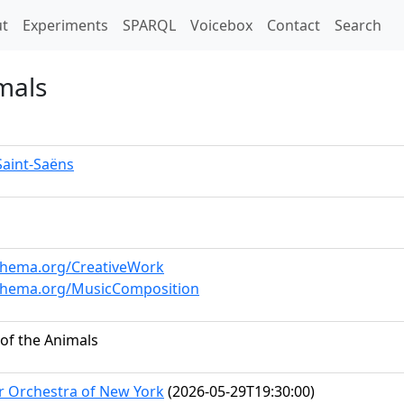
t)
t
Experiments
SPARQL
Voicebox
Contact
Search
mals
Saint-Saëns
schema.org/CreativeWork
schema.org/MusicComposition
 of the Animals
 Orchestra of New York
(2026-05-29T19:30:00)