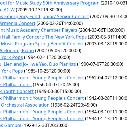
ool for Music Study 50th Anniversary Program
(2010-10-03T
e ACJW
(2009-10-13T19:30:00)
s Emergency Fund Junior/ Senior Concert
(2007-09-30T14:0
 Armenia Concert
(2006-02-26T14:00:00)
nt Music Academy Chamber Players
(2004-03-06T13:00:00)
 Hall Family Concert: The New York Pops
(2003-05-31T14:00
 Music Program Spring Benefit Concert
(2003-03-18T19:00:0
W. Boehm, Piano
(2002-05-05T20:00:00)
 York Pops
(1994-02-11T20:00:00)
i Lien and Jo-Hwa Yao, Duo Pianists
(1990-07-07T20:30:00)
 York Pops
(1985-10-25T20:00:00)
k Philharmonic Young People's Concert
(1962-04-07T12:00:0
k Philharmonic
(1956-04-07T20:45:00)
k Youth Concert
(1949-03-30T15:00:00)
k Philharmonic Young People's Concert
(1942-03-28T11:00:0
 Orchestral Association
(1936-02-24T20:45:00)
k Philharmonic Young People's Concert
(1934-03-10T11:00:0
k Philharmonic Young People's Concert
(1934-01-13T11:00:0
ns Gambol
(1929-12-30T20:30:00)