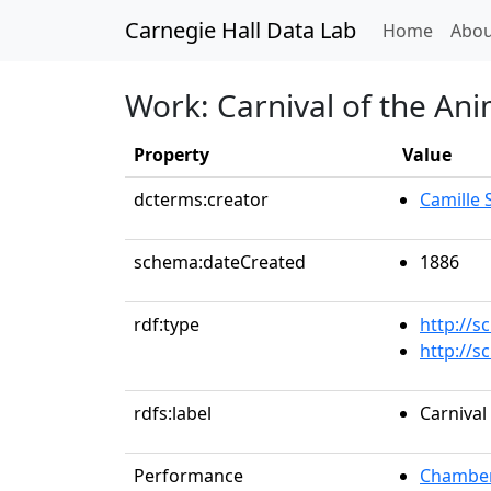
Carnegie Hall Data Lab
(curren
Home
Abou
Work: Carnival of the Ani
Property
Value
dcterms:creator
Camille 
schema:dateCreated
1886
rdf:type
http://
http://
rdfs:label
Carnival
Performance
Chamber