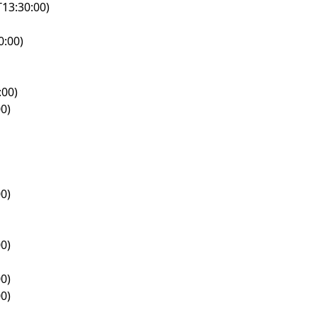
13:30:00)
0:00)
:00)
0)
0)
0)
0)
0)