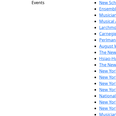
Events
New Sch
Ensembl
Musician
Musical
Larchmo
Carnegie
Perlman
August 
The New
Hsiao-Hu
The New
New Yor
New Yor
New Yor
New Yor
National
New Yor
New Yor
Musicia