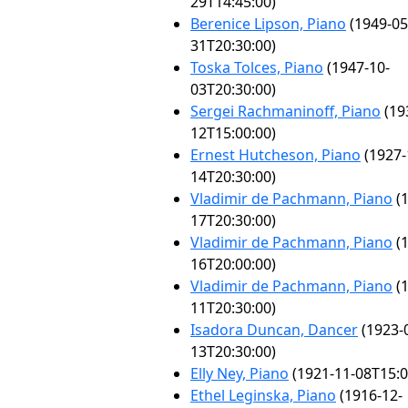
29T14:45:00)
Berenice Lipson, Piano
(1949-05
31T20:30:00)
Toska Tolces, Piano
(1947-10-
03T20:30:00)
Sergei Rachmaninoff, Piano
(19
12T15:00:00)
Ernest Hutcheson, Piano
(1927-
14T20:30:00)
Vladimir de Pachmann, Piano
(1
17T20:30:00)
Vladimir de Pachmann, Piano
(1
16T20:00:00)
Vladimir de Pachmann, Piano
(1
11T20:30:00)
Isadora Duncan, Dancer
(1923-
13T20:30:00)
Elly Ney, Piano
(1921-11-08T15:0
Ethel Leginska, Piano
(1916-12-