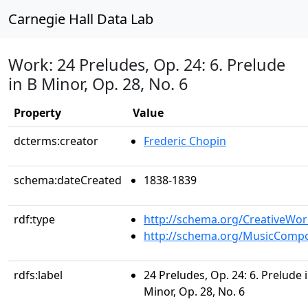
Carnegie Hall Data Lab
Work: 24 Preludes, Op. 24: 6. Prelude
in B Minor, Op. 28, No. 6
Property
Value
dcterms:creator
Frederic Chopin
schema:dateCreated
1838-1839
rdf:type
http://schema.org/CreativeWor
http://schema.org/MusicCompo
rdfs:label
24 Preludes, Op. 24: 6. Prelude 
Minor, Op. 28, No. 6