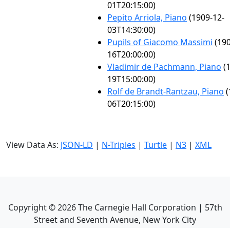
01T20:15:00)
Pepito Arriola, Piano
(1909-12-
03T14:30:00)
Pupils of Giacomo Massimi
(190
16T20:00:00)
Vladimir de Pachmann, Piano
(1
19T15:00:00)
Rolf de Brandt-Rantzau, Piano
(
06T20:15:00)
View Data As:
JSON-LD
|
N-Triples
|
Turtle
|
N3
|
XML
Copyright ©
2026
The Carnegie Hall Corporation | 57th
Street and Seventh Avenue, New York City