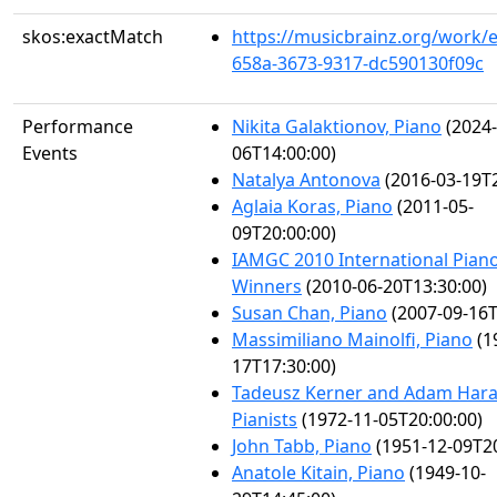
skos:exactMatch
https://musicbrainz.org/work/
658a-3673-9317-dc590130f09c
Performance
Nikita Galaktionov, Piano
(2024-
Events
06T14:00:00)
Natalya Antonova
(2016-03-19T2
Aglaia Koras, Piano
(2011-05-
09T20:00:00)
IAMGC 2010 International Pian
Winners
(2010-06-20T13:30:00)
Susan Chan, Piano
(2007-09-16T
Massimiliano Mainolfi, Piano
(1
17T17:30:00)
Tadeusz Kerner and Adam Hara
Pianists
(1972-11-05T20:00:00)
John Tabb, Piano
(1951-12-09T20
Anatole Kitain, Piano
(1949-10-