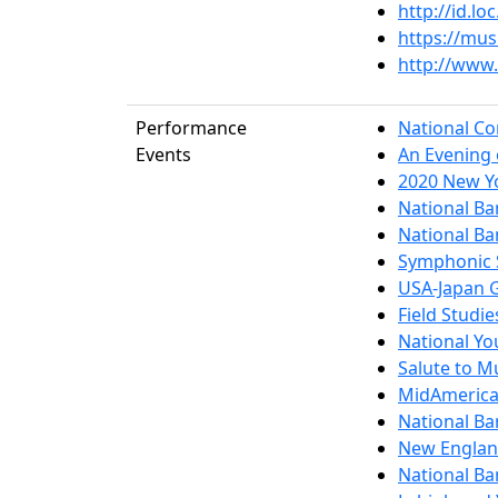
http://id.l
https://mu
http://www.
Performance
National Co
Events
An Evening 
2020 New Yo
National Ba
National Ba
Symphonic S
USA-Japan 
Field Studi
National Yo
Salute to 
MidAmerica 
National Ba
New Englan
National Ba