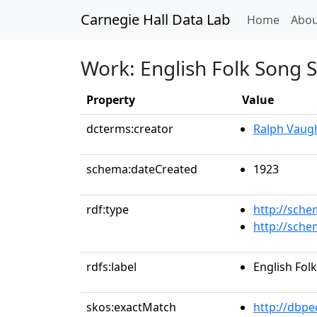
Carnegie Hall Data Lab
(curren
Home
Abou
Work: English Folk Song S
Property
Value
dcterms:creator
Ralph Vaug
schema:dateCreated
1923
rdf:type
http://sch
http://sch
rdfs:label
English Fol
skos:exactMatch
http://dbpe