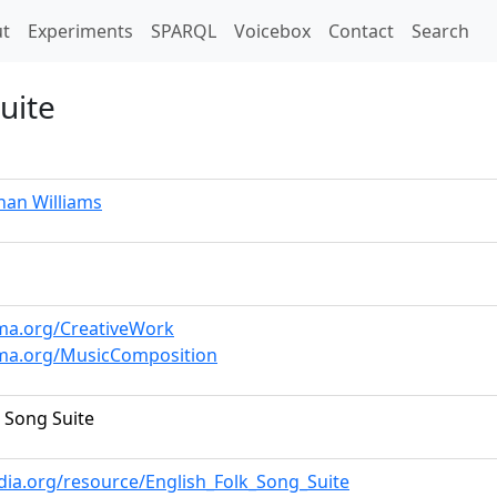
t)
t
Experiments
SPARQL
Voicebox
Contact
Search
uite
han Williams
ema.org/CreativeWork
ema.org/MusicComposition
k Song Suite
dia.org/resource/English_Folk_Song_Suite