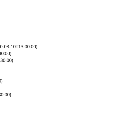
0-03-10T13:00:00)
30:00)
30:00)
0)
0:00)