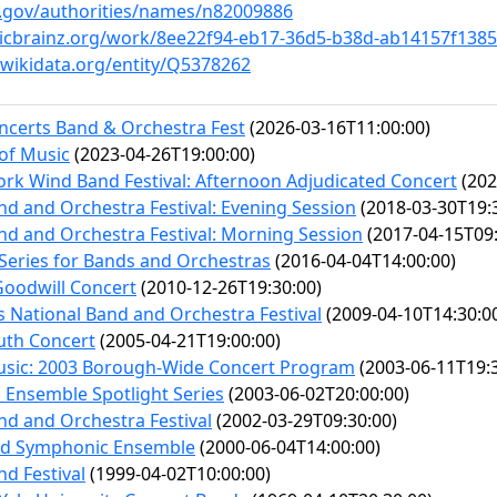
oc.gov/authorities/names/n82009886
sicbrainz.org/work/8ee22f94-eb17-36d5-b38d-ab14157f1385
wikidata.org/entity/Q5378262
ncerts Band & Orchestra Fest
(2026-03-16T11:00:00)
of Music
(2023-04-26T19:00:00)
rk Wind Band Festival: Afternoon Adjudicated Concert
(202
nd and Orchestra Festival: Evening Session
(2018-03-30T19:
nd and Orchestra Festival: Morning Session
(2017-04-15T09:
eries for Bands and Orchestras
(2016-04-04T14:00:00)
Goodwill Concert
(2010-12-26T19:30:00)
es National Band and Orchestra Festival
(2009-04-10T14:30:0
uth Concert
(2005-04-21T19:00:00)
Music: 2003 Borough-Wide Concert Program
(2003-06-11T19:3
Ensemble Spotlight Series
(2003-06-02T20:00:00)
nd and Orchestra Festival
(2002-03-29T09:30:00)
d Symphonic Ensemble
(2000-06-04T14:00:00)
nd Festival
(1999-04-02T10:00:00)