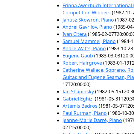
Frinna Awerbuch International
Competition Winners
(1987-11-
Janusz Skowron, Piano
(1987-02
Andrei Gavrilov, Piano
(1985-04-
Ivan Citera
(1985-02-07T20:00:0
Samuel Mammel, Piano
(1984-1
Andre Watts, Piano
(1983-10-28
Eugene Gaub
(1983-03-03T20:00
Robert Hairgrove
(1983-01-19T2
Catherine Wallace, Soprano, Rob
Guitar, and Eugene Seaman, Pi
17T20:00:00)
Ian Shapinsky
(1982-05-15T20:3
Gabriel Eghizi
(1981-05-31T20:3
Artemis Bedros
(1981-05-07T20:
Paul Rutman, Piano
(1980-10-30
Jeanne-Marie Darré, Piano
(197
02T15:00:00)