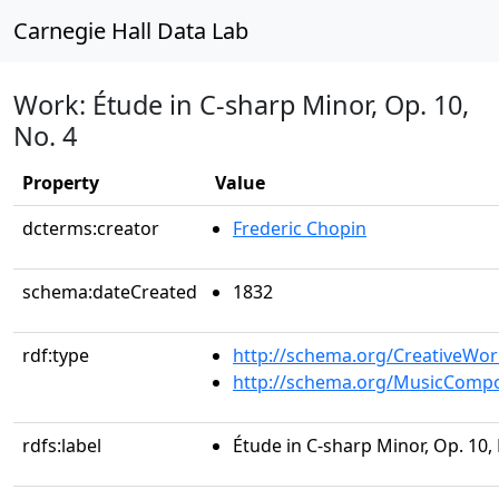
Carnegie Hall Data Lab
Work: Étude in C-sharp Minor, Op. 10,
No. 4
Property
Value
dcterms:creator
Frederic Chopin
schema:dateCreated
1832
rdf:type
http://schema.org/CreativeWor
http://schema.org/MusicCompo
rdfs:label
Étude in C-sharp Minor, Op. 10, 