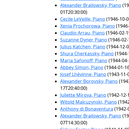
Alexander Brailowsky, Piano
(19
01T20:30:00)
Cecile LeVeille, Piano
(1946-10-0
Xenia Prochorowa, Piano
(1946-
Claudio Arrau, Piano
(1946-02-1
Suzanne Dyner, Piano
(1946-02-
Julius Katchen, Piano
(1944-12-0
Shura Cherkassky, Piano
(1944-
Maria Safonoff, Piano
(1944-04-
Abbey Simon, Piano
(1944-01-16
Josef Lhévinne, Piano
(1943-11-
Alexander Borovsky, Piano
(194
17T20:40:00)
Juliette Mirova, Piano
(1942-12-
Witold Malcuzynski, Piano
(1942
Anthony di Bonaventura
(1942-
Alexander Brailowsky, Piano
(19
07T14:30:00)