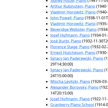
Sidney Foster, Piano
(1941-11-05
Arthur Rubinstein, Piano
(1940-
Vladimir Horowitz, Piano
(1940-
John Powell, Piano
(1938-11-01T
Vladimir Horowitz, Piano
(1935-
Beveridge Webster, Piano
(1934
Josef Hofmann, Piano
(1934-01-
José Iturbi, Piano
(1932-11-30T2
Florence Stage, Piano
(1932-02-
Ernest Hutcheson, Piano
(1930-
Ignacy Jan Paderewski, Piano
(1
29T14:30:00)
Ignacy Jan Paderewski, Piano
(1
24T15:00:00)
Mischa Levitzki, Piano
(1926-03-
Alexander Borovsky, Piano
(192
14T20:15:00)
Josef Hofmann, Piano
(1922-11-
Granberry Piano School
(1914-0