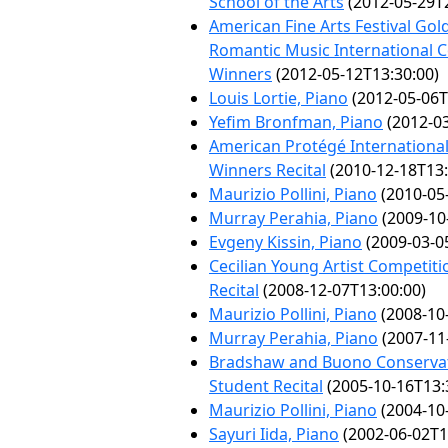
School of the Arts
(2012-05-29T2
American Fine Arts Festival Gol
Romantic Music International 
Winners
(2012-05-12T13:30:00)
Louis Lortie, Piano
(2012-05-06T
Yefim Bronfman, Piano
(2012-03
American Protégé Internationa
Winners Recital
(2010-12-18T13:
Maurizio Pollini, Piano
(2010-05
Murray Perahia, Piano
(2009-10
Evgeny Kissin, Piano
(2009-03-0
Cecilian Young Artist Competit
Recital
(2008-12-07T13:00:00)
Maurizio Pollini, Piano
(2008-10
Murray Perahia, Piano
(2007-11
Bradshaw and Buono Conservat
Student Recital
(2005-10-16T13:
Maurizio Pollini, Piano
(2004-10
Sayuri Iida, Piano
(2002-06-02T1