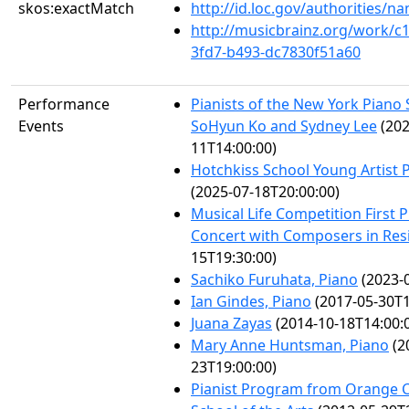
skos:exactMatch
http://id.loc.gov/authorities/
http://musicbrainz.org/work/c
3fd7-b493-dc7830f51a60
Performance
Pianists of the New York Piano 
Events
SoHyun Ko and Sydney Lee
(202
11T14:00:00)
Hotchkiss School Young Artist P
(2025-07-18T20:00:00)
Musical Life Competition First 
Concert with Composers in Res
15T19:30:00)
Sachiko Furuhata, Piano
(2023-0
Ian Gindes, Piano
(2017-05-30T1
Juana Zayas
(2014-10-18T14:00:
Mary Anne Huntsman, Piano
(2
23T19:00:00)
Pianist Program from Orange 