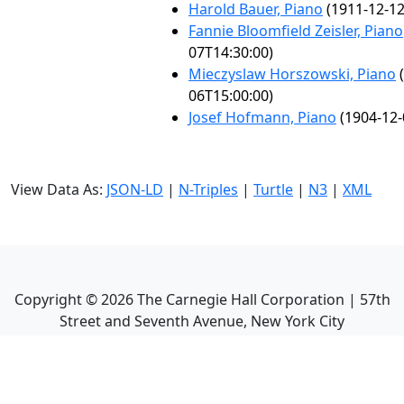
Harold Bauer, Piano
(1911-12-12
Fannie Bloomfield Zeisler, Piano
07T14:30:00)
Mieczyslaw Horszowski, Piano
(
06T15:00:00)
Josef Hofmann, Piano
(1904-12-
View Data As:
JSON-LD
|
N-Triples
|
Turtle
|
N3
|
XML
Copyright ©
2026
The Carnegie Hall Corporation | 57th
Street and Seventh Avenue, New York City