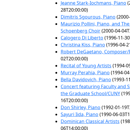
Jeanne Stark-Iochmans, Piano
(
28T20:00:00)
Dimitris Sgourous, Piano
(2000-
Maurizio Pollini, Piano, and Th
Schoenberg Choir
(2000-04-04T
Calogero Di Liberto
(1996-11-30
Christina Kiss, Piano
(1996-04-2
Robert DeGaetano, Composer/P
02T20:00:00)
Recital of Young Artists
(1994-09
Murray Perahia, Piano
(1994-04
Bella Davidovich, Piano
(1993-11
Concert featuring Faculty and 
the Graduate School/CUNY
(199
16T20:00:00)
Don Shirley, Piano
(1992-01-19T
Sayuri Iida, Piano
(1990-06-03T1
Dominican Classical Artists
(198
06T14:00:00)