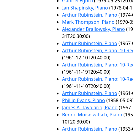
Gabriel Eghizi
(1979-06-25T20:0
Ian Shapinsky, Piano
(1978-04-1
Arthur Rubinstein, Piano
(1974-
Mark Thompson, Piano
(1970-0
Alexander Brailowsky, Piano
(19
31T20:30:00)
Arthur Rubinstein, Piano
(1967-
Arthur Rubinstein, Piano: 10-Rec
(1961-12-10T20:40:00)
Arthur Rubinstein, Piano: 10-Rec
(1961-11-19T20:40:00)
Arthur Rubinstein, Piano: 10-Rec
(1961-11-10T20:40:00)
Arthur Rubinstein, Piano
(1961-
Phillip Evans, Piano
(1958-05-09
James A. Tavolario, Piano
(1957-
Benno Moiseiwitsch, Piano
(195
10T20:30:00)
Arthur Rubinstein, Piano
(1953-