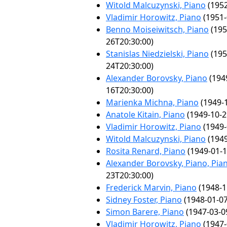
Witold Malcuzynski, Piano
(1952
Vladimir Horowitz, Piano
(1951-
Benno Moiseiwitsch, Piano
(195
26T20:30:00)
Stanislas Niedzielski, Piano
(195
24T20:30:00)
Alexander Borovsky, Piano
(194
16T20:30:00)
Marienka Michna, Piano
(1949-1
Anatole Kitain, Piano
(1949-10-2
Vladimir Horowitz, Piano
(1949-
Witold Malcuzynski, Piano
(1949
Rosita Renard, Piano
(1949-01-1
Alexander Borovsky, Piano, Pia
23T20:30:00)
Frederick Marvin, Piano
(1948-1
Sidney Foster, Piano
(1948-01-07
Simon Barere, Piano
(1947-03-0
Vladimir Horowitz, Piano
(1947-