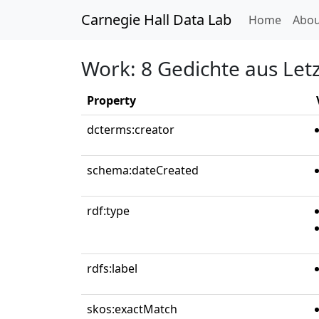
Carnegie Hall Data Lab
(curren
Home
Abou
Work: 8 Gedichte aus Letz
Property
dcterms:creator
schema:dateCreated
rdf:type
rdfs:label
skos:exactMatch