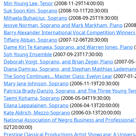
Min Young Lee, Tenor
(2008-11-29T14:00:00)
Suk Soon Kim, Soprano
(2008-10-11T20:30:00)
Mihaela Buhaiciuc, Soprano
(2008-09-25T19:30:00)
Jessye Norman, Soprano and Mark Markham, Piano
(2008
Barry Alexander International Vocal Competition Winners
Tiffany Abban, Soprano
(2007-12-06T20:30:00)
Dame Kiri Te Kanawa, Soprano, and Warren Jones, Piano
(
Soh Young Ensemble
(2007-09-23T17:30:00)
Deborah Voigt, Soprano, and Brian Zeger, Piano
(2007-05-
Diana Damrau, Soprano, and Stephan Matthias Lademann
The Song Continues... Master Class: Evelyn Lear
(2007-01-
Mary Jane Johnson, Soprano
(2006-11-19T20:30:00)
Patricia Brady-Danzig, Soprano, and The Three Young Te
Taemi Kohama, Soprano
(2006-05-04T19:30:00)
Eilana Lappalainen, Soprano
(2006-04-13T20:00:00)
Kate Aldrich, Mezzo-Soprano
(2006-03-13T20:00:00)
National Association of Negro Business and Professiona
02T20:00:00)
Prestige Classical Productions Artist Showcase: A Universa