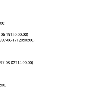
)
00)
-06-19T20:00:00)
997-06-17T20:00:00)
97-03-02T14:00:00)
:00)