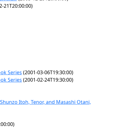
2-21T20:00:00)
ok Series
(2001-03-06T19:30:00)
ok Series
(2001-02-24T19:30:00)
Shunzo Itoh, Tenor, and Masashi Otani,
00:00)