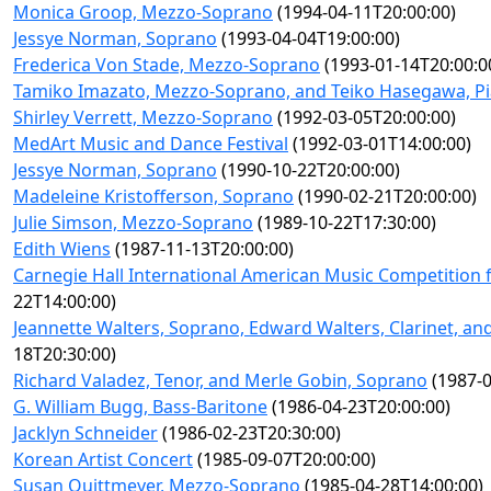
Monica Groop, Mezzo-Soprano
(1994-04-11T20:00:00)
Jessye Norman, Soprano
(1993-04-04T19:00:00)
Frederica Von Stade, Mezzo-Soprano
(1993-01-14T20:00:0
Tamiko Imazato, Mezzo-Soprano, and Teiko Hasegawa, P
Shirley Verrett, Mezzo-Soprano
(1992-03-05T20:00:00)
MedArt Music and Dance Festival
(1992-03-01T14:00:00)
Jessye Norman, Soprano
(1990-10-22T20:00:00)
Madeleine Kristofferson, Soprano
(1990-02-21T20:00:00)
Julie Simson, Mezzo-Soprano
(1989-10-22T17:30:00)
Edith Wiens
(1987-11-13T20:00:00)
Carnegie Hall International American Music Competition fo
22T14:00:00)
Jeannette Walters, Soprano, Edward Walters, Clarinet, and 
18T20:30:00)
Richard Valadez, Tenor, and Merle Gobin, Soprano
(1987-0
G. William Bugg, Bass-Baritone
(1986-04-23T20:00:00)
Jacklyn Schneider
(1986-02-23T20:30:00)
Korean Artist Concert
(1985-09-07T20:00:00)
Susan Quittmeyer, Mezzo-Soprano
(1985-04-28T14:00:00)