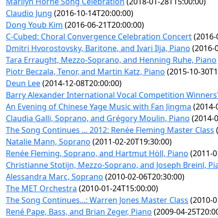
Marilyn Horne Song Celebration
(2018-01-28T15:00:00)
Claudio Jung
(2016-10-14T20:00:00)
Dong Youb Kim
(2016-06-21T20:00:00)
C-Cubed: Choral Convergence Celebration Concert
(2016-
Dmitri Hvorostovsky, Baritone, and Ivari Ilja, Piano
(2016-0
Tara Erraught, Mezzo-Soprano, and Henning Ruhe, Piano
Piotr Beczala, Tenor, and Martin Katz, Piano
(2015-10-30T1
Deun Lee
(2014-12-08T20:00:00)
Barry Alexander International Vocal Competition Winners'
An Evening of Chinese Yage Music with Fan Jingma
(2014-
Claudia Galli, Soprano, and Grégory Moulin, Piano
(2014-0
The Song Continues ... 2012: Renée Fleming Master Class
(
Natalie Mann, Soprano
(2011-02-20T19:30:00)
Renée Fleming, Soprano, and Hartmut Höll, Piano
(2011-0
Christianne Stotijn, Mezzo-Soprano, and Joseph Breinl, P
Alessandra Marc, Soprano
(2010-02-06T20:30:00)
The MET Orchestra
(2010-01-24T15:00:00)
The Song Continues...: Warren Jones Master Class
(2010-0
René Pape, Bass, and Brian Zeger, Piano
(2009-04-25T20:00