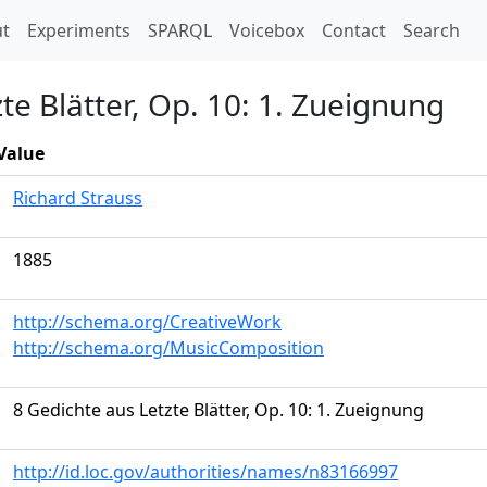
t)
t
Experiments
SPARQL
Voicebox
Contact
Search
te Blätter, Op. 10: 1. Zueignung
Value
Richard Strauss
1885
http://schema.org/CreativeWork
http://schema.org/MusicComposition
8 Gedichte aus Letzte Blätter, Op. 10: 1. Zueignung
http://id.loc.gov/authorities/names/n83166997