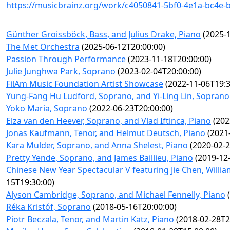
https://musicbrainz.org/work/c4050841-5bf0-4e1a-bc4e-
Günther Groissböck, Bass, and Julius Drake, Piano
(2025-1
The Met Orchestra
(2025-06-12T20:00:00)
Passion Through Performance
(2023-11-18T20:00:00)
Julie Junghwa Park, Soprano
(2023-02-04T20:00:00)
FilAm Music Foundation Artist Showcase
(2022-11-06T19:3
Yung-Fang Hu Ludford, Soprano, and Yi-Ling Lin, Soprano
Yoko Maria, Soprano
(2022-06-23T20:00:00)
Elza van den Heever, Soprano, and Vlad Iftinca, Piano
(202
Jonas Kaufmann, Tenor, and Helmut Deutsch, Piano
(2021-
Kara Mulder, Soprano, and Anna Shelest, Piano
(2020-02-2
Pretty Yende, Soprano, and James Baillieu, Piano
(2019-12-
Chinese New Year Spectacular V featuring Jie Chen, Willi
15T19:30:00)
Alyson Cambridge, Soprano, and Michael Fennelly, Piano
(
Réka Kristóf, Soprano
(2018-05-16T20:00:00)
Piotr Beczala, Tenor, and Martin Katz, Piano
(2018-02-28T2