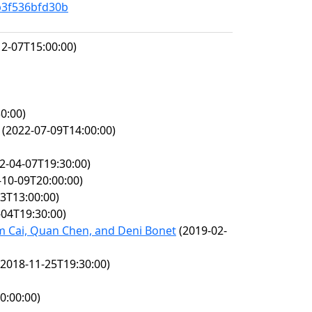
b3f536bfd30b
2-07T15:00:00)
0:00)
(2022-07-09T14:00:00)
2-04-07T19:30:00)
10-09T20:00:00)
3T13:00:00)
04T19:30:00)
am Cai, Quan Chen, and Deni Bonet
(2019-02-
2018-11-25T19:30:00)
0:00:00)