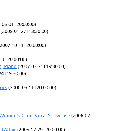
-05-01T20:00:00)
(2008-01-27T13:30:00)
2007-10-11T20:00:00)
11T20:00:00)
, Piano
(2007-03-21T19:30:00)
24T19:30:00)
nors
(2006-05-11T20:00:00)
l Women's Clubs Vocal Showcase
(2006-02-
l Affair
(2005-12-29T20:00:00)