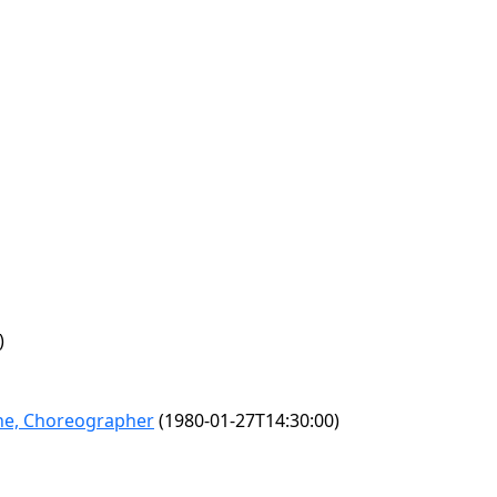
)
lane, Choreographer
(1980-01-27T14:30:00)