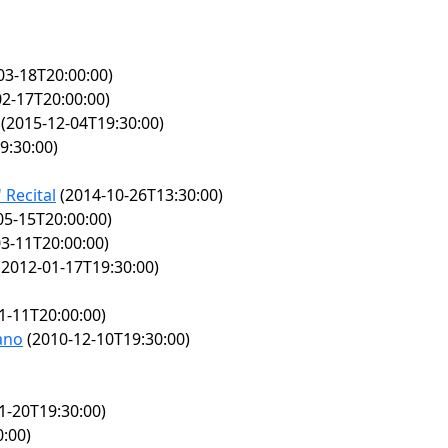
03-18T20:00:00)
2-17T20:00:00)
(2015-12-04T19:30:00)
9:30:00)
 Recital
(2014-10-26T13:30:00)
05-15T20:00:00)
3-11T20:00:00)
2012-01-17T19:30:00)
1-11T20:00:00)
iano
(2010-12-10T19:30:00)
1-20T19:30:00)
:00)