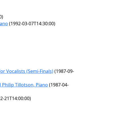
0)
iano
(1992-03-07T14:30:00)
r Vocalists (Semi-Finals)
(1987-09-
Philip Tillotson, Piano
(1987-04-
2-21T14:00:00)