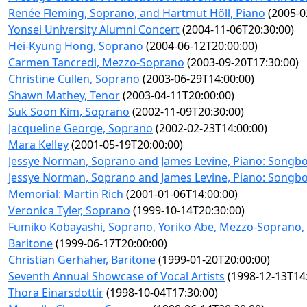
Renée Fleming, Soprano, and Hartmut Höll, Piano
(2005-0
Yonsei University Alumni Concert
(2004-11-06T20:30:00)
Hei-Kyung Hong, Soprano
(2004-06-12T20:00:00)
Carmen Tancredi, Mezzo-Soprano
(2003-09-20T17:30:00)
Christine Cullen, Soprano
(2003-06-29T14:00:00)
Shawn Mathey, Tenor
(2003-04-11T20:00:00)
Suk Soon Kim, Soprano
(2002-11-09T20:30:00)
Jacqueline George, Soprano
(2002-02-23T14:00:00)
Mara Kelley
(2001-05-19T20:00:00)
Jessye Norman, Soprano and James Levine, Piano: Songbo
Jessye Norman, Soprano and James Levine, Piano: Songbo
Memorial: Martin Rich
(2001-01-06T14:00:00)
Veronica Tyler, Soprano
(1999-10-14T20:30:00)
Fumiko Kobayashi, Soprano, Yoriko Abe, Mezzo-Soprano, 
Baritone
(1999-06-17T20:00:00)
Christian Gerhaher, Baritone
(1999-01-20T20:00:00)
Seventh Annual Showcase of Vocal Artists
(1998-12-13T14:
Thora Einarsdottir
(1998-10-04T17:30:00)