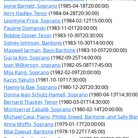
Jayne Barnett, Soprano
(1985-04-18T20:00:00)
Jerry Hadley, Tenor
(1984-04-28T20:30:00)
Leontyne Price, Soprano
(1984-02-12T15:00:00)
Pauline Domanski
(1983-11-01T20:00:00)
Bobbie Glover, Tenor
(1983-10-30T20:30:00)
Sidney Johnson, Baritone
(1983-10-30T14:00:00)
Maxwell Jarman, Bass-Baritone
(1983-10-05T20:00:00)
Gui-Ja Kim, Soprano
(1982-09-25T14:00:00)
Joan Wilkerson, soprano
(1982-05-08T17:45:00)
Mija Kang, Soprano
(1982-02-09T20:00:00)
Kazys Yakutis
(1981-10-10T17:30:00)
Haeng-Ja Bae, Soprano
(1980-12-20T20:30:00)
Donna Jean Schutz-Hamell, Soprano
(1980-04-13T14:30:00
Bernard Thacker, Tenor
(1980-03-01T14:30:00)
Montserrat Caballé, Soprano
(1980-02-14T20:00:00)
Michael Cava, Piano, Phillip Sneed, Baritone, and Sally B
Anna Moffo, Soprano
(1979-01-17T20:00:00)
Bilal Dawud, Baritone
(1978-10-22T17:45:00)