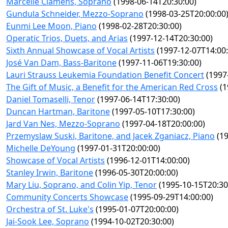
Marcelle Clamens, Soprano
(1998-06-14T20:30:00)
Gundula Schneider, Mezzo-Soprano
(1998-03-25T20:00:00
Eunmi Lee Moon, Piano
(1998-02-28T20:30:00)
Operatic Trios, Duets, and Arias
(1997-12-14T20:30:00)
Sixth Annual Showcase of Vocal Artists
(1997-12-07T14:00:
José Van Dam, Bass-Baritone
(1997-11-06T19:30:00)
Lauri Strauss Leukemia Foundation Benefit Concert
(1997
The Gift of Music, a Benefit for the American Red Cross
(1
Daniel Tomaselli, Tenor
(1997-06-14T17:30:00)
Duncan Hartman, Baritone
(1997-05-10T17:30:00)
Jard Van Nes, Mezzo-Soprano
(1997-04-18T20:00:00)
Przemyslaw Suski, Baritone, and Jacek Zganiacz, Piano
(19
Michelle DeYoung
(1997-01-31T20:00:00)
Showcase of Vocal Artists
(1996-12-01T14:00:00)
Stanley Irwin, Baritone
(1996-05-30T20:00:00)
Mary Liu, Soprano, and Colin Yip, Tenor
(1995-10-15T20:30
Community Concerts Showcase
(1995-09-29T14:00:00)
Orchestra of St. Luke's
(1995-01-07T20:00:00)
Jai-Sook Lee, Soprano
(1994-10-02T20:30:00)