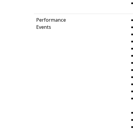
Performance
Events