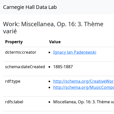
Carnegie Hall Data Lab
Work: Miscellanea, Op. 16: 3. Thème
varié
Property
Value
dcterms:creator
Ignacy Jan Paderewski
schema:dateCreated
1885-1887
rdf:type
http://schema.org/CreativeWor
http://schema.org/MusicCompo
rdfs:label
Miscellanea, Op. 16: 3. Thème v