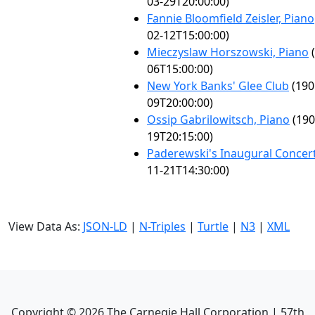
03-29T20:00:00)
Fannie Bloomfield Zeisler, Piano
02-12T15:00:00)
Mieczyslaw Horszowski, Piano
(
06T15:00:00)
New York Banks' Glee Club
(190
09T20:00:00)
Ossip Gabrilowitsch, Piano
(190
19T20:15:00)
Paderewski's Inaugural Concer
11-21T14:30:00)
View Data As:
JSON-LD
|
N-Triples
|
Turtle
|
N3
|
XML
Copyright ©
2026
The Carnegie Hall Corporation | 57th