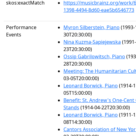
skos:exactMatch
https://musicbrainz.org/work/
1398-4494-8d60-eae5b6546773
Performance
Myron Silberstein, Piano
(1993-
Events
30T20:30:00)
Nina Kuzma-Sapiejewska
(1991-
23T20:30:00)
Ossip Gabrilowitsch, Piano
(193
28T20:30:00)
Meeting: The Humanitarian Cul
03-05T20:00:00)
Leonard Borwick, Piano
(1914-1
05T15:00:00)
Benefit: St. Andrew's One-Cent
Stands
(1914-04-22T20:30:00)
Leonard Borwick, Piano
(1911-1
08T14:30:00)
Cantors Association of New Yo