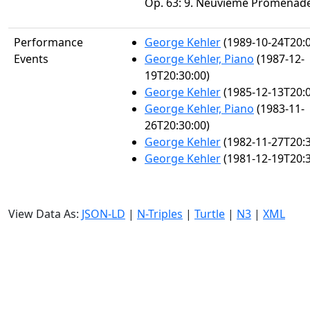
Op. 63: 9. Neuviéme Promenad
Performance
George Kehler
(1989-10-24T20:0
Events
George Kehler, Piano
(1987-12-
19T20:30:00)
George Kehler
(1985-12-13T20:0
George Kehler, Piano
(1983-11-
26T20:30:00)
George Kehler
(1982-11-27T20:3
George Kehler
(1981-12-19T20:3
View Data As:
JSON-LD
|
N-Triples
|
Turtle
|
N3
|
XML