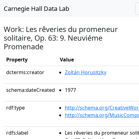
Carnegie Hall Data Lab
Work: Les rêveries du promeneur
solitaire, Op. 63: 9. Neuviéme
Promenade
Property
Value
dcterms:creator
Zoltán Horusitzky
schema:dateCreated
1977
rdf:type
http://schema.org/CreativeWor
http://schema.org/MusicCompo
rdfs:label
Les rêveries du promeneur solit