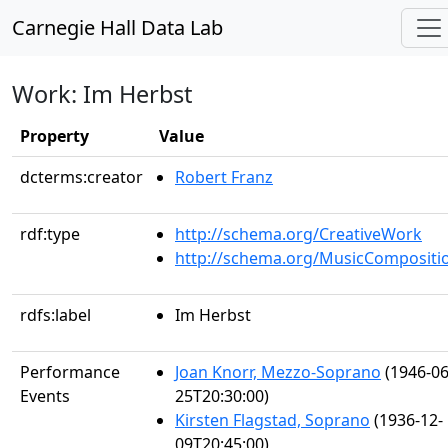
Carnegie Hall Data Lab
Work: Im Herbst
Property
Value
dcterms:creator
Robert Franz
rdf:type
http://schema.org/CreativeWork
http://schema.org/MusicCompositi
rdfs:label
Im Herbst
Performance
Joan Knorr, Mezzo-Soprano
(1946-06
Events
25T20:30:00)
Kirsten Flagstad, Soprano
(1936-12-
09T20:45:00)