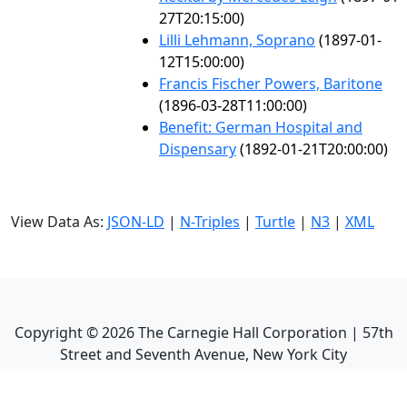
27T20:15:00)
Lilli Lehmann, Soprano
(1897-01-
12T15:00:00)
Francis Fischer Powers, Baritone
(1896-03-28T11:00:00)
Benefit: German Hospital and
Dispensary
(1892-01-21T20:00:00)
View Data As:
JSON-LD
|
N-Triples
|
Turtle
|
N3
|
XML
Copyright ©
2026
The Carnegie Hall Corporation | 57th
Street and Seventh Avenue, New York City