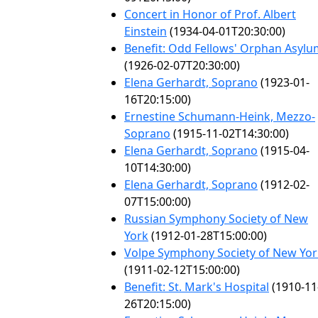
Concert in Honor of Prof. Albert
Einstein
(1934-04-01T20:30:00)
Benefit: Odd Fellows' Orphan Asylu
(1926-02-07T20:30:00)
Elena Gerhardt, Soprano
(1923-01-
16T20:15:00)
Ernestine Schumann-Heink, Mezzo-
Soprano
(1915-11-02T14:30:00)
Elena Gerhardt, Soprano
(1915-04-
10T14:30:00)
Elena Gerhardt, Soprano
(1912-02-
07T15:00:00)
Russian Symphony Society of New
York
(1912-01-28T15:00:00)
Volpe Symphony Society of New Yor
(1911-02-12T15:00:00)
Benefit: St. Mark's Hospital
(1910-11
26T20:15:00)