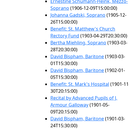
Ernestine Schumann-Heink, Mezzo-
Soprano
(1906-12-09T15:00:00)
Johanna Gadski, Soprano
(1905-12-
26T15:00:00)
Benefit: St. Matthew's Church
Rectory Fund
(1903-04-29T20:30:00)
Bertha Miehling, Soprano
(1903-03-
28T20:30:00)
David Bispham, Baritone
(1903-03-
01T15:30:00)
David Bispham, Baritone
(1902-01-
05T15:30:00)
Benefit: St. Mark's Hospital
(1901-11
30T20:15:00)
Recital by Advanced Pupils of J.
Armour Galloway
(1901-05-
09T20:15:00)
David Bispham, Baritone
(1901-03-
24T15:30:00)