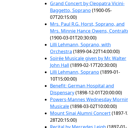
Grand Concert by Cleopatra Vicini-
Baggetto, Soprano
(1900-05-
07T20:15:00)
Mrs. Paul R.G. Horst, Soprano, and
Mrs. Minnie Hance Owens, Contralt
(1900-03-01T20:30:00)
Lilli Lehmann, Soprano, with
Orchestra
(1899-04-22T14:00:00)
Soirée Musicale given by Mr. Walter
John Hall
(1899-02-17T20:30:00)
Lilli Lehmann, Soprano
(1899-01-
10T15:00:00)
Benefit: German Hospital and
Dispensary
(1898-12-01T20:00:00)
Powers-Mannes Wednesday Morni
Musicale
(1898-03-02T10:00:00)
Mount Sinai Alumni Concert
(1897-1
28T20:15:00)
Recital by Mercedes Leigh
(1897-01-