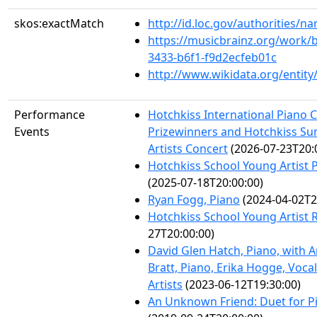
skos:exactMatch
http://id.loc.gov/authorities/
https://musicbrainz.org/work/
3433-b6f1-f9d2ecfeb01c
http://www.wikidata.org/entit
Performance
Hotchkiss International Piano 
Events
Prizewinners and Hotchkiss S
Artists Concert
(2026-07-23T20:
Hotchkiss School Young Artist P
(2025-07-18T20:00:00)
Ryan Fogg, Piano
(2024-04-02T2
Hotchkiss School Young Artist R
27T20:00:00)
David Glen Hatch, Piano, with
Bratt, Piano, Erika Hogge, Voca
Artists
(2023-06-12T19:30:00)
An Unknown Friend: Duet for P