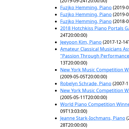
(2019-09-24T20:00:00)
Fuzjko Hemming, Piano
(2019-0
Fuzjko Hemming, Piano
(2019-0
Fuzjko Hemming, Piano
(2018-0
2018 Hotchkiss Piano Portals G
24T20:00:00)
Jeeyoon Kim, Piano
(2017-12-14
Amateur Classical Musicians As
"Passion Through Performance
13T20:00:00)
New York Music Competition Wi
(2009-05-05T20:00:00)
Robelyn Schrade, Piano
(2007-1
New York Music Competition Wi
(2005-05-11T20:00:00)
World Piano Competition Winn
09T13:03:00)
Jeanne Stark-Iochmans, Piano
(
28T20:00:00)