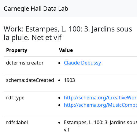
Carnegie Hall Data Lab
Work: Estampes, L. 100: 3. Jardins sous
la pluie. Net et vif
Property
Value
dcterms:creator
Claude Debussy
schema:dateCreated
1903
rdf:type
http://schema.org/CreativeWor
http://schema.org/MusicCompo
rdfs:label
Estampes, L. 100: 3. Jardins sous
vif