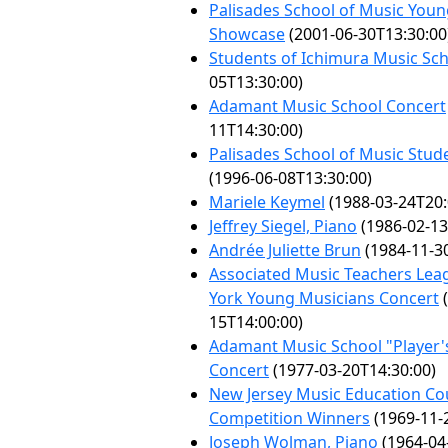
Palisades School of Music Young
Showcase
(2001-06-30T13:30:00
Students of Ichimura Music Sc
05T13:30:00)
Adamant Music School Concert
11T14:30:00)
Palisades School of Music Stude
(1996-06-08T13:30:00)
Mariele Keymel
(1988-03-24T20:
Jeffrey Siegel, Piano
(1986-02-13
Andrée Juliette Brun
(1984-11-3
Associated Music Teachers Lea
York Young Musicians Concert
(
15T14:00:00)
Adamant Music School "Player'
Concert
(1977-03-20T14:30:00)
New Jersey Music Education Co
Competition Winners
(1969-11-
Joseph Wolman, Piano
(1964-04