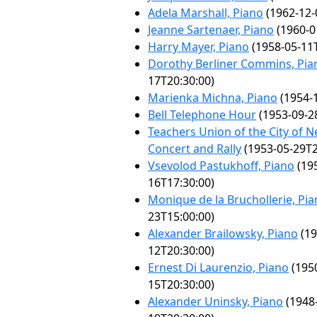
Adela Marshall, Piano
(1962-12-
Jeanne Sartenaer, Piano
(1960-0
Harry Mayer, Piano
(1958-05-11T
Dorothy Berliner Commins, Pia
17T20:30:00)
Marienka Michna, Piano
(1954-1
Bell Telephone Hour
(1953-09-2
Teachers Union of the City of N
Concert and Rally
(1953-05-29T2
Vsevolod Pastukhoff, Piano
(19
16T17:30:00)
Monique de la Bruchollerie, Pi
23T15:00:00)
Alexander Brailowsky, Piano
(19
12T20:30:00)
Ernest Di Laurenzio, Piano
(195
15T20:30:00)
Alexander Uninsky, Piano
(1948