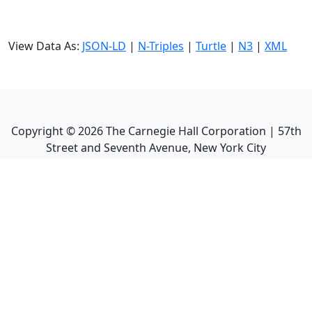
View Data As:
JSON-LD
|
N-Triples
|
Turtle
|
N3
|
XML
Copyright ©
2026
The Carnegie Hall Corporation | 57th
Street and Seventh Avenue, New York City