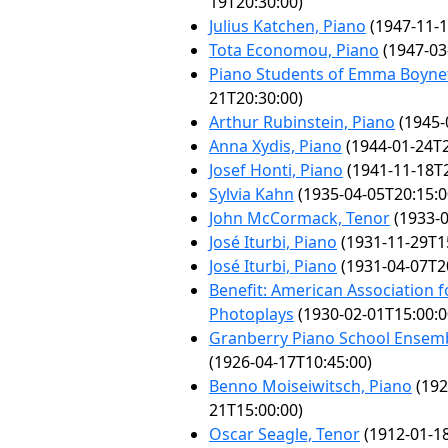
19T20:30:00)
Julius Katchen, Piano
(1947-11-1
Tota Economou, Piano
(1947-03
Piano Students of Emma Boyne
21T20:30:00)
Arthur Rubinstein, Piano
(1945-
Anna Xydis, Piano
(1944-01-24T2
Josef Honti, Piano
(1941-11-18T2
Sylvia Kahn
(1935-04-05T20:15:0
John McCormack, Tenor
(1933-0
José Iturbi, Piano
(1931-11-29T1
José Iturbi, Piano
(1931-04-07T2
Benefit: American Association f
Photoplays
(1930-02-01T15:00:0
Granberry Piano School Ensemb
(1926-04-17T10:45:00)
Benno Moiseiwitsch, Piano
(192
21T15:00:00)
Oscar Seagle, Tenor
(1912-01-18