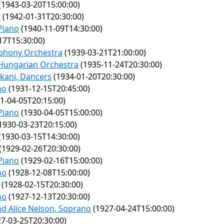
(1943-03-20T15:00:00)
r
(1942-01-31T20:30:00)
Piano
(1940-11-09T14:30:00)
17T15:30:00)
mphony Orchestra
(1939-03-21T21:00:00)
 Hungarian Orchestra
(1935-11-24T20:30:00)
kani, Dancers
(1934-01-20T20:30:00)
no
(1931-12-15T20:45:00)
1-04-05T20:15:00)
Piano
(1930-04-05T15:00:00)
1930-03-23T20:15:00)
(1930-03-15T14:30:00)
(1929-02-26T20:30:00)
Piano
(1929-02-16T15:00:00)
no
(1928-12-08T15:00:00)
(1928-02-15T20:30:00)
no
(1927-12-13T20:30:00)
nd Alice Nelson, Soprano
(1927-04-24T15:00:00)
7-03-25T20:30:00)