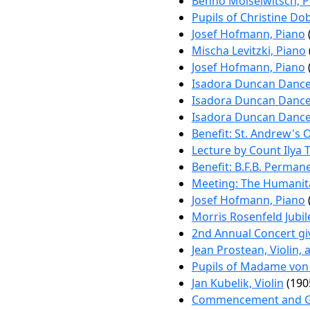
Benno Moiseiwitsch, P
Pupils of Christine Do
Josef Hofmann, Piano
Mischa Levitzki, Piano
Josef Hofmann, Piano
Isadora Duncan Dance
Isadora Duncan Dance
Isadora Duncan Dance
Benefit: St. Andrew's 
Lecture by Count Ilya 
Benefit: B.F.B. Perman
Meeting: The Humanita
Josef Hofmann, Piano
Morris Rosenfeld Jubi
2nd Annual Concert gi
Jean Prostean, Violin,
Pupils of Madame von
Jan Kubelik, Violin
(190
Commencement and Gra