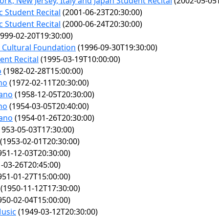
rk, New Jersey, Italy and Japan Student Recital
(2002-05-05T
c Student Recital
(2001-06-23T20:30:00)
c Student Recital
(2000-06-24T20:30:00)
999-02-20T19:30:00)
l Cultural Foundation
(1996-09-30T19:30:00)
ent Recital
(1995-03-19T10:00:00)
o
(1982-02-28T15:00:00)
no
(1972-02-11T20:30:00)
iano
(1958-12-05T20:30:00)
no
(1954-03-05T20:40:00)
iano
(1954-01-26T20:30:00)
1953-05-03T17:30:00)
(1953-02-01T20:30:00)
951-12-03T20:30:00)
-03-26T20:45:00)
951-01-27T15:00:00)
(1950-11-12T17:30:00)
950-02-04T15:00:00)
Music
(1949-03-12T20:30:00)