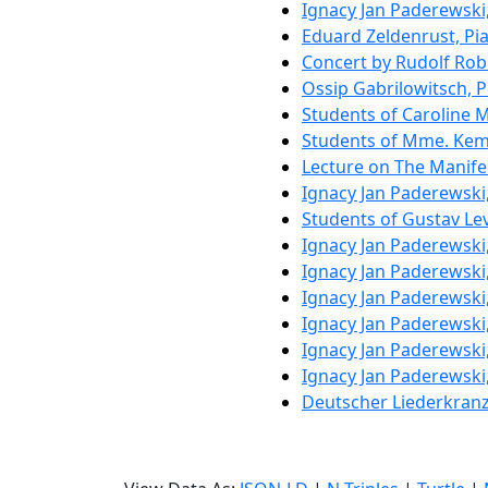
Ignacy Jan Paderewski
Eduard Zeldenrust, Pi
Concert by Rudolf Rob
Ossip Gabrilowitsch, 
Students of Caroline
Students of Mme. Keml
Lecture on The Manifes
Ignacy Jan Paderewski
Students of Gustav Le
Ignacy Jan Paderewski
Ignacy Jan Paderewski
Ignacy Jan Paderewski
Ignacy Jan Paderewski
Ignacy Jan Paderewski
Ignacy Jan Paderewski
Deutscher Liederkran