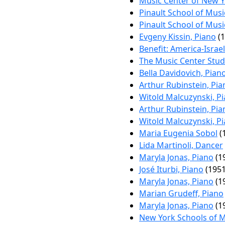
Music Center of New Yo
Pinault School of Musi
Pinault School of Musi
Evgeny Kissin, Piano
(1
Benefit: America-Israe
The Music Center Stud
Bella Davidovich, Pian
Arthur Rubinstein, Pia
Witold Malcuzynski, P
Arthur Rubinstein, Pia
Witold Malcuzynski, P
Maria Eugenia Sobol
(
Lida Martinoli, Dancer
Maryla Jonas, Piano
(1
José Iturbi, Piano
(1951
Maryla Jonas, Piano
(1
Marian Grudeff, Piano
Maryla Jonas, Piano
(1
New York Schools of 