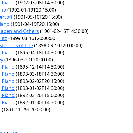
, Piano
(1902-03-08T14:30:00)
ano
(1902-01-19T20:15:00)
ertoff
(1901-05-10T20:15:00)
Piano
(1901-04-19T20:15:00)
 Maben and Others
(1901-02-16T14:30:00)
itz
(1899-03-16T20:00:00)
tations of Life
(1898-09-10T20:00:00)
, Piano
(1896-04-18T14:30:00)
vy
(1896-03-20T20:00:00)
, Piano
(1895-12-14T14:30:00)
, Piano
(1893-03-18T14:30:00)
, Piano
(1893-02-02T20:15:00)
, Piano
(1893-01-02T14:30:00)
, Piano
(1892-03-26T15:00:00)
, Piano
(1892-01-30T14:30:00)
z
(1891-11-29T20:00:00)