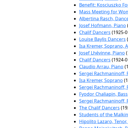
Benefit: Kosciuszko F
Mass Meeting for Wo
Albertina Rasch, Danc
Josef Hofmann, Piano
Chalif Dancers
(1925-0
Louise Baylis Dancers
(
Isa Kremer, Soprano, A
Josef Lhévinne, Piano
(
Chalif Dancers
(1924-0
Claudio Arrau, Piano
(1
Sergei Rachmaninoff, 
Isa Kremer, Soprano
(1
Sergei Rachmaninoff, 
Fyodor Chaliapin, Bass
Sergei Rachmaninoff, 
The Chalif Dancers
(19
Students of the Malki
Hipolito Lazaro, Tenor