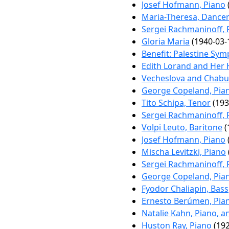
Josef Hofmann, Piano
Maria-Theresa, Dance
Sergei Rachmaninoff, 
Gloria Maria
(1940-03-
Benefit: Palestine Sy
Edith Lorand and Her
Vecheslova and Chabu
George Copeland, Pia
Tito Schipa, Tenor
(193
Sergei Rachmaninoff, 
Volpi Leuto, Baritone
(
Josef Hofmann, Piano
Mischa Levitzki, Piano
Sergei Rachmaninoff, 
George Copeland, Pia
Fyodor Chaliapin, Bass
Ernesto Berúmen, Pia
Natalie Kahn, Piano, a
Huston Ray, Piano
(192