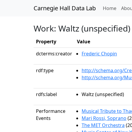
Carnegie Hall Data Lab
(curren
Home
Abou
Work: Waltz (unspecified)
Property
Value
dcterms:creator
Frederic Chopin
rdf:type
http://schema.org/Cr
http://schema.org/Mu
rdfs:label
Waltz (unspecified)
Performance
Musical Tribute to Th
Events
Mari Rossi, Soprano
(2
The MET Orchestra
(20