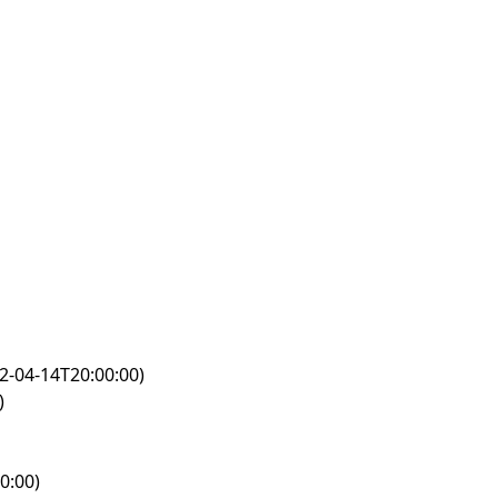
2-04-14T20:00:00)
)
0:00)