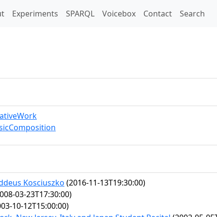
t)
t
Experiments
SPARQL
Voicebox
Contact
Search
eativeWork
sicComposition
addeus Kosciuszko
(2016-11-13T19:30:00)
008-03-23T17:30:00)
03-10-12T15:00:00)