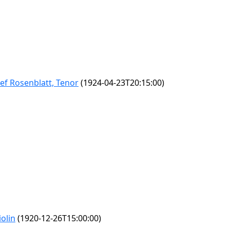
sef Rosenblatt, Tenor
(1924-04-23T20:15:00)
olin
(1920-12-26T15:00:00)