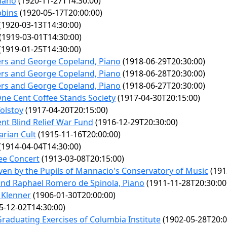
iano
(1920-11-27T14:30:00)
bbins
(1920-05-17T20:00:00)
(1920-03-13T14:30:00)
(1919-03-01T14:30:00)
(1919-01-25T14:30:00)
rs and George Copeland, Piano
(1918-06-29T20:30:00)
rs and George Copeland, Piano
(1918-06-28T20:30:00)
rs and George Copeland, Piano
(1918-06-27T20:30:00)
One Cent Coffee Stands Society
(1917-04-30T20:15:00)
Tolstoy
(1917-04-20T20:15:00)
ent Blind Relief War Fund
(1916-12-29T20:30:00)
rian Cult
(1915-11-16T20:00:00)
(1914-04-04T14:30:00)
lee Concert
(1913-03-08T20:15:00)
ven by the Pupils of Mannacio's Conservatory of Music
(191
 and Raphael Romero de Spinola, Piano
(1911-11-28T20:30:00
 Klenner
(1906-01-30T20:00:00)
5-12-02T14:30:00)
duating Exercises of Columbia Institute
(1902-05-28T20:0