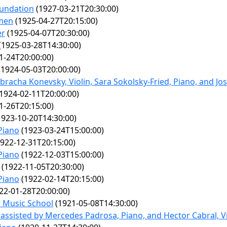
oundation
(1927-03-21T20:30:00)
men
(1925-04-27T20:15:00)
er
(1925-04-07T20:30:00)
(1925-03-28T14:30:00)
1-24T20:00:00)
1924-05-03T20:00:00)
bracha Konevsky, Violin, Sara Sokolsky-Fried, Piano, and Jo
1924-02-11T20:00:00)
1-26T20:15:00)
923-10-20T14:30:00)
Piano
(1923-03-24T15:00:00)
922-12-31T20:15:00)
Piano
(1922-12-03T15:00:00)
(1922-11-05T20:30:00)
Piano
(1922-02-14T20:15:00)
22-01-28T20:00:00)
n Music School
(1921-05-08T14:30:00)
, assisted by Mercedes Padrosa, Piano, and Hector Cabral, Vi