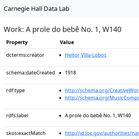
Carnegie Hall Data Lab
Work: A prole do bebê No. 1, W140
Property
Value
dcterms:creator
Heitor Villa-Lobos
schema:dateCreated
1918
rdf:type
http://schema.org/CreativeWor
http://schema.org/MusicCompo
rdfs:label
A prole do bebê No. 1, W140
skos:exactMatch
http://id.loc.gov/authorities/