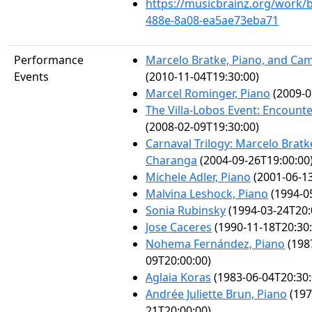
https://musicbrainz.org/work/
488e-8a08-ea5ae73eba71
Performance
Marcelo Bratke, Piano, and Cam
Events
(2010-11-04T19:30:00)
Marcel Rominger, Piano
(2009-0
The Villa-Lobos Event: Encounte
(2008-02-09T19:30:00)
Carnaval Trilogy: Marcelo Brat
Charanga
(2004-09-26T19:00:00
Michele Adler, Piano
(2001-06-13
Malvina Leshock, Piano
(1994-0
Sonia Rubinsky
(1994-03-24T20:
Jose Caceres
(1990-11-18T20:30:
Nohema Fernández, Piano
(198
09T20:00:00)
Aglaia Koras
(1983-06-04T20:30:
Andrée Juliette Brun, Piano
(197
21T20:00:00)