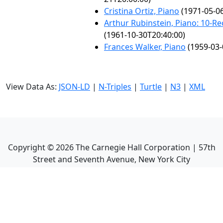
Cristina Ortiz, Piano
(1971-05-06
Arthur Rubinstein, Piano: 10-Rec
(1961-10-30T20:40:00)
Frances Walker, Piano
(1959-03-
View Data As:
JSON-LD
|
N-Triples
|
Turtle
|
N3
|
XML
Copyright ©
2026
The Carnegie Hall Corporation | 57th
Street and Seventh Avenue, New York City