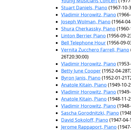
Young Musicians Concert
(1977
Stuart Daniels, Piano
(1967-10-3
Vladimir Horowitz, Piano
(1966-
Joseph Wolman, Piano
(1964-04
Shura Cherkassky, Piano
(1960-
Linton Berrier, Piano
(1956-09-2
Bell Telephone Hour
(1956-09-0
Vernita Zucchero Farrell, Piano
26T20:30:00)
Vladimir Horowitz, Piano
(1953-
Betty June Cooper
(1952-04-28T
Byron Janis, Piano
(1952-01-21T2
Anatole Kitain, Piano
(1949-10-2
Vladimir Horowitz, Piano
(1949-
Anatole Kitain, Piano
(1948-11-2
Vladimir Horowitz, Piano
(1948-
Sascha Gorodnitzki, Piano
(1948
David Sokoloff, Piano
(1947-04-
Jerome Rappaport, Piano
(1947-