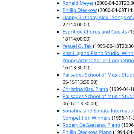
Ronald Meyer
(2000-04-29T20:3
Phillip Dieckow
(2000-04-09T14:
Happy Birthday Alex - Songs of
22T14:00:00)
Esprit de Chorus and Guests
(1
18T14:00:00)
Yesuel O. Tak
(1999-06-13T20:30
Kiss-Liigand Piano Studio: Winn
Young Artists Series Competiti
16T13:30:00)
Palisades School of Music Stude
05-15T13:30:00)
Christina Kiss, Piano
(1999-04-1
Palisades School of Music Stude
06-07T13:30:00)
Sonatina and Sonata Internatio
Competition Winners
(1996-11-
Robert DeGaetano, Piano
(1996
Phillip Dieckow, Piano
(1994-04-