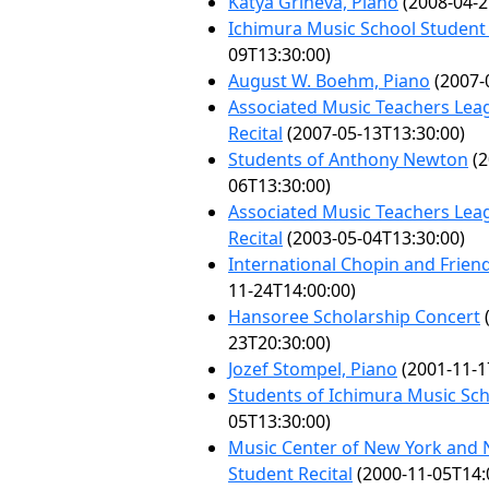
Katya Grineva, Piano
(2008-04-2
Ichimura Music School Student 
09T13:30:00)
August W. Boehm, Piano
(2007-
Associated Music Teachers Lea
Recital
(2007-05-13T13:30:00)
Students of Anthony Newton
(2
06T13:30:00)
Associated Music Teachers Lea
Recital
(2003-05-04T13:30:00)
International Chopin and Friend
11-24T14:00:00)
Hansoree Scholarship Concert
23T20:30:00)
Jozef Stompel, Piano
(2001-11-1
Students of Ichimura Music Sc
05T13:30:00)
Music Center of New York and 
Student Recital
(2000-11-05T14: