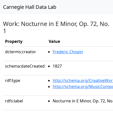
Carnegie Hall Data Lab
Work: Nocturne in E Minor, Op. 72, No.
1
Property
Value
dcterms:creator
Frederic Chopin
schema:dateCreated
1827
rdf:type
http://schema.org/CreativeWor
http://schema.org/MusicCompo
rdfs:label
Nocturne in E Minor, Op. 72, No