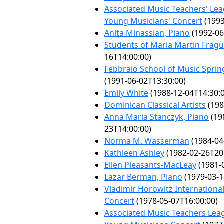
Associated Music Teachers' Lea
Young Musicians' Concert
(1993
Anita Minassian, Piano
(1992-06
Students of Maria Martin Fragu
16T14:00:00)
Febbraio School of Music Spring
(1991-06-02T13:30:00)
Emily White
(1988-12-04T14:30:
Dominican Classical Artists
(198
Anna Maria Stanczyk, Piano
(19
23T14:00:00)
Norma M. Wasserman
(1984-04
Kathleen Ashley
(1982-02-26T20
Ellen Pleasants-MacLeay
(1981-
Lazar Berman, Piano
(1979-03-1
Vladimir Horowitz International
Concert
(1978-05-07T16:00:00)
Associated Music Teachers Lea