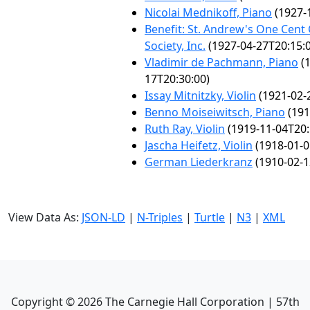
Nicolai Mednikoff, Piano
(1927-
Benefit: St. Andrew's One Cent
Society, Inc.
(1927-04-27T20:15:
Vladimir de Pachmann, Piano
(1
17T20:30:00)
Issay Mitnitzky, Violin
(1921-02-
Benno Moiseiwitsch, Piano
(191
Ruth Ray, Violin
(1919-11-04T20:
Jascha Heifetz, Violin
(1918-01-0
German Liederkranz
(1910-02-1
View Data As:
JSON-LD
|
N-Triples
|
Turtle
|
N3
|
XML
Copyright ©
2026
The Carnegie Hall Corporation | 57th