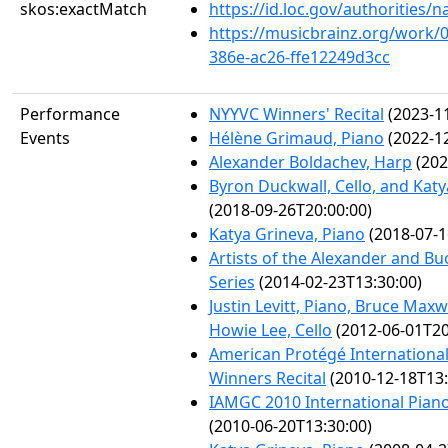
skos:exactMatch
https://id.loc.gov/authorities
https://musicbrainz.org/work/
386e-ac26-ffe12249d3cc
Performance
NYYVC Winners' Recital
(2023-11
Events
Hélène Grimaud, Piano
(2022-12
Alexander Boldachev, Harp
(202
Byron Duckwall, Cello, and Katy
(2018-09-26T20:00:00)
Katya Grineva, Piano
(2018-07-1
Artists of the Alexander and B
Series
(2014-02-23T13:30:00)
Justin Levitt, Piano, Bruce Maxw
Howie Lee, Cello
(2012-06-01T20
American Protégé Internationa
Winners Recital
(2010-12-18T13:
IAMGC 2010 International Pian
(2010-06-20T13:30:00)