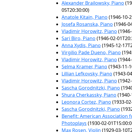
Alexander Brailowsky, Piano
(19
05T20:30:00)
Anatole Kitain, Piano
(1946-10-2
Josefa Rosanska, Piano
(1946-04
Vladimir Horowitz, Piano
(1946-
Sari Biro, Piano
(1946-02-01T20:
Anna Xydis, Piano
(1945-12-17T2
Virgilio Pade Dueno, Piano
(194
Vladimir Horowitz, Piano
(1944-
Selma Kramer, Piano
(1943-11-1
Lillian Lefkovsky, Piano
(1943-04
Vladimir Horowitz, Piano
(1942-
Sascha Gorodnitzki, Piano
(1940
Shura Cherkassky, Piano
(1940-
Leonora Cortez, Piano
(1933-02
Sascha Gorodnitzki, Piano
(1932
Benefit: American Association f
Photoplays
(1930-02-01T15:00:0
Max Rosen, Violin
(1929-03-10T2