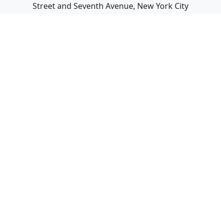
Street and Seventh Avenue, New York City