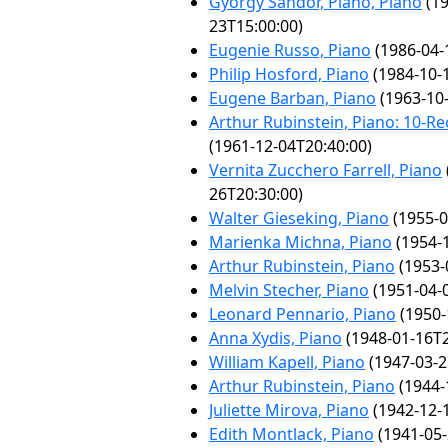
György Sándor, Piano, Piano
(19
23T15:00:00)
Eugenie Russo, Piano
(1986-04-
Philip Hosford, Piano
(1984-10-
Eugene Barban, Piano
(1963-10-
Arthur Rubinstein, Piano: 10-Rec
(1961-12-04T20:40:00)
Vernita Zucchero Farrell, Piano
26T20:30:00)
Walter Gieseking, Piano
(1955-0
Marienka Michna, Piano
(1954-1
Arthur Rubinstein, Piano
(1953-
Melvin Stecher, Piano
(1951-04-
Leonard Pennario, Piano
(1950-
Anna Xydis, Piano
(1948-01-16T2
William Kapell, Piano
(1947-03-2
Arthur Rubinstein, Piano
(1944-
Juliette Mirova, Piano
(1942-12-
Edith Montlack, Piano
(1941-05-