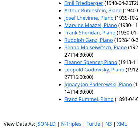
Emil Friedberger
(1940-04-20T20
Arthur Rubinstein, Piano
(1940-
Josef Lhévinne, Piano
(1935-10-
Marvine Maazel, Piano
(1930-11
Frank Sheridan, Piano
(1930-01-
Rudolph Ganz, Piano
(1928-10-2
Benno Moiseiwitsch, Piano
(192
27T14:30:00)
Eleanor Spencer, Piano
(1913-11
Leopold Godowsky, Piano
(1912
27T15:00:00)
Ignacy Jan Paderewski, Piano
(1
14T14:30:00)
Franz Rummel, Piano
(1891-04-
View Data As:
JSON-LD
|
N-Triples
|
Turtle
|
N3
|
XML