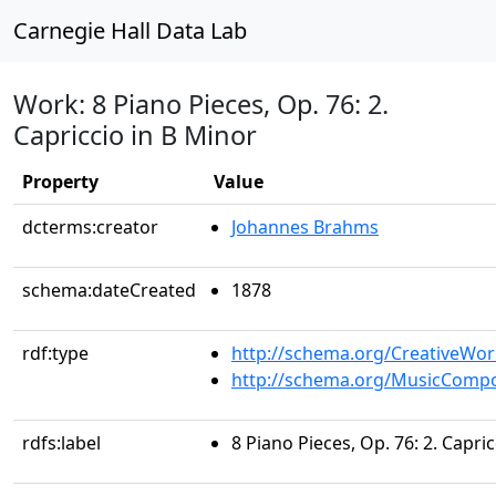
Carnegie Hall Data Lab
Work: 8 Piano Pieces, Op. 76: 2.
Capriccio in B Minor
Property
Value
dcterms:creator
Johannes Brahms
schema:dateCreated
1878
rdf:type
http://schema.org/CreativeWor
http://schema.org/MusicCompo
rdfs:label
8 Piano Pieces, Op. 76: 2. Capri