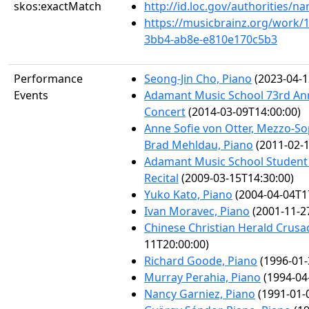
skos:exactMatch
http://id.loc.gov/authorities/
https://musicbrainz.org/work/
3bb4-ab8e-e810e170c5b3
Performance
Seong-Jin Cho, Piano
(2023-04-1
Events
Adamant Music School 73rd An
Concert
(2014-03-09T14:00:00)
Anne Sofie von Otter, Mezzo-S
Brad Mehldau, Piano
(2011-02-1
Adamant Music School Student 
Recital
(2009-03-15T14:30:00)
Yuko Kato, Piano
(2004-04-04T1
Ivan Moravec, Piano
(2001-11-2
Chinese Christian Herald Crusa
11T20:00:00)
Richard Goode, Piano
(1996-01-
Murray Perahia, Piano
(1994-04
Nancy Garniez, Piano
(1991-01-