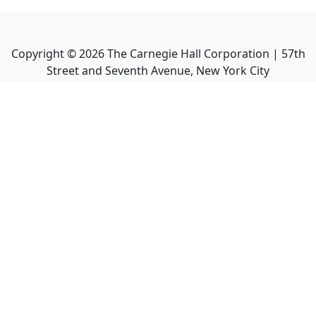
Copyright ©
2026
The Carnegie Hall Corporation | 57th
Street and Seventh Avenue, New York City