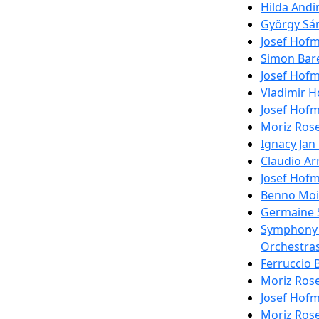
Hilda Andi
György Sán
Josef Hofm
Simon Bare
Josef Hofm
Vladimir H
Josef Hofm
Moriz Rose
Ignacy Jan
Claudio Ar
Josef Hofm
Benno Mois
Germaine S
Symphony C
Orchestras
Ferruccio 
Moriz Rose
Josef Hofm
Moriz Rose