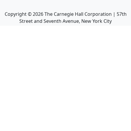
Copyright ©
2026
The Carnegie Hall Corporation | 57th
Street and Seventh Avenue, New York City