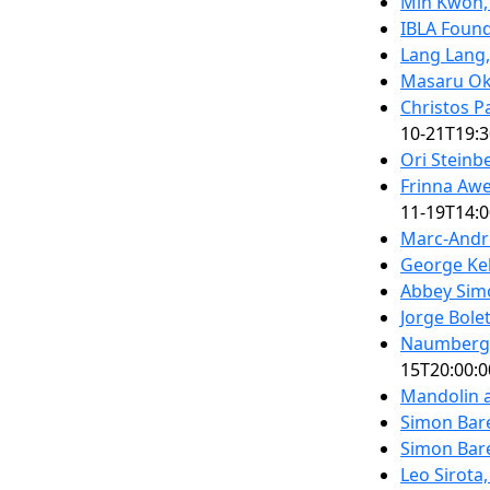
Min Kwon,
IBLA Foun
Lang Lang,
Masaru O
Christos P
10-21T19:3
Ori Steinb
Frinna Awe
11-19T14:0
Marc-Andr
George Ke
Abbey Sim
Jorge Bolet
Naumberg 
15T20:00:0
Mandolin a
Simon Bare
Simon Bare
Leo Sirota