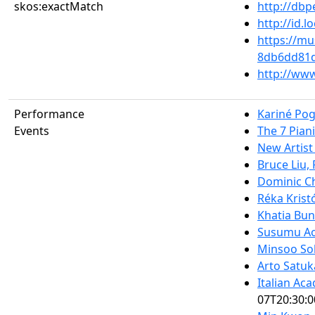
skos:exactMatch
http://db
http://id.
https://mu
8db6dd81
http://www
Performance
Kariné Po
Events
The 7 Piani
New Artist
Bruce Liu,
Dominic Ch
Réka Krist
Khatia Buni
Susumu Ao
Minsoo So
Arto Satuk
Italian Ac
07T20:30:0