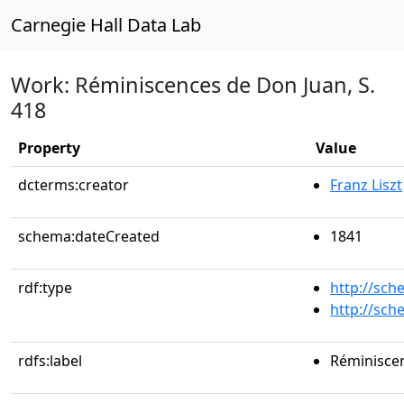
Carnegie Hall Data Lab
Work: Réminiscences de Don Juan, S.
418
Property
Value
dcterms:creator
Franz Liszt
schema:dateCreated
1841
rdf:type
http://sc
http://sc
rdfs:label
Réminiscen