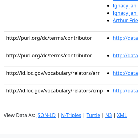
Ignacy Jan
Ignacy Jan
Arthur Fri
http://purl.org/dc/terms/contributor
http://dat
http://purl.org/dc/terms/contributor
http://dat
http://id.loc.gov/vocabulary/relators/arr
http://dat
http://id.loc.gov/vocabulary/relators/cmp
http://dat
View Data As:
JSON-LD
|
N-Triples
|
Turtle
|
N3
|
XML