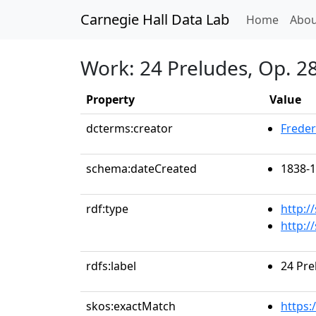
Carnegie Hall Data Lab
(curren
Home
Abou
Work: 24 Preludes, Op. 28:
Property
Value
dcterms:creator
Freder
schema:dateCreated
1838-
rdf:type
http:/
http:
rdfs:label
24 Pre
skos:exactMatch
https: