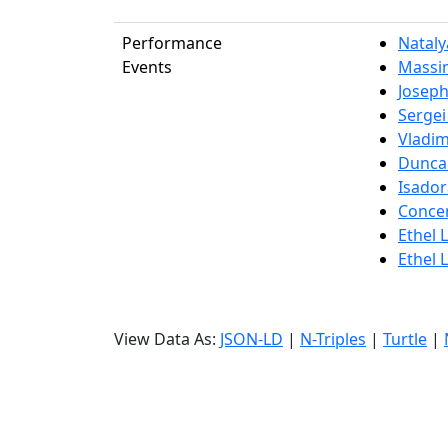
Performance
Natal
Events
Massim
Joseph
Sergei
Vladim
Dunca
Isado
Concer
Ethel 
Ethel 
View Data As:
JSON-LD
|
N-Triples
|
Turtle
|