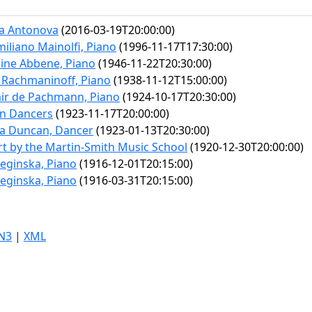
ya Antonova
(2016-03-19T20:00:00)
iliano Mainolfi, Piano
(1996-11-17T17:30:00)
ine Abbene, Piano
(1946-11-22T20:30:00)
 Rachmaninoff, Piano
(1938-11-12T15:00:00)
ir de Pachmann, Piano
(1924-10-17T20:30:00)
n Dancers
(1923-11-17T20:00:00)
ra Duncan, Dancer
(1923-01-13T20:30:00)
t by the Martin-Smith Music School
(1920-12-30T20:00:00)
Leginska, Piano
(1916-12-01T20:15:00)
Leginska, Piano
(1916-03-31T20:15:00)
N3
|
XML