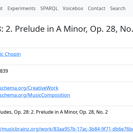
t)
t
Experiments
SPARQL
Voicebox
Contact
Search
 2. Prelude in A Minor, Op. 28, No.
ic Chopin
1839
/schema.org/CreativeWork
//schema.org/MusicComposition
ludes, Op. 28: 2. Prelude in A Minor, Op. 28, No. 2
//musicbrainz.org/work/83aa957b-17ac-3b84-9f71-db6e76b