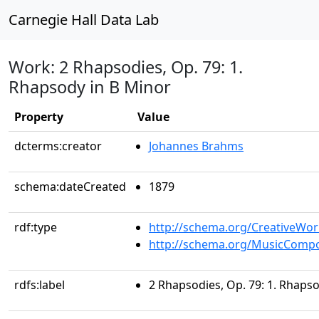
Carnegie Hall Data Lab
Work: 2 Rhapsodies, Op. 79: 1.
Rhapsody in B Minor
Property
Value
dcterms:creator
Johannes Brahms
schema:dateCreated
1879
rdf:type
http://schema.org/CreativeWor
http://schema.org/MusicCompo
rdfs:label
2 Rhapsodies, Op. 79: 1. Rhaps