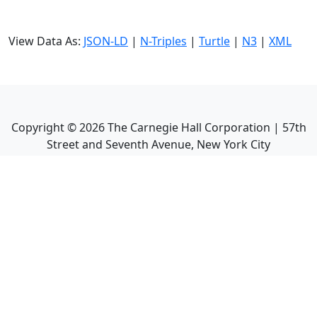
View Data As:
JSON-LD
|
N-Triples
|
Turtle
|
N3
|
XML
Copyright ©
2026
The Carnegie Hall Corporation | 57th
Street and Seventh Avenue, New York City