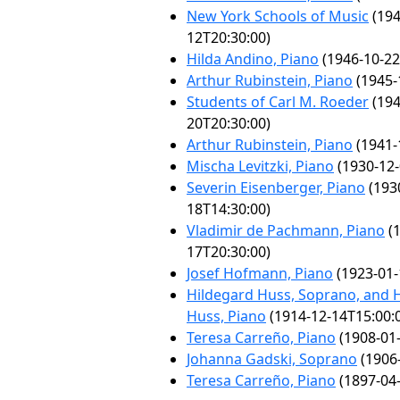
New York Schools of Music
(194
12T20:30:00)
Hilda Andino, Piano
(1946-10-22
Arthur Rubinstein, Piano
(1945-
Students of Carl M. Roeder
(194
20T20:30:00)
Arthur Rubinstein, Piano
(1941-
Mischa Levitzki, Piano
(1930-12-
Severin Eisenberger, Piano
(193
18T14:30:00)
Vladimir de Pachmann, Piano
(1
17T20:30:00)
Josef Hofmann, Piano
(1923-01-
Hildegard Huss, Soprano, and 
Huss, Piano
(1914-12-14T15:00:
Teresa Carreño, Piano
(1908-01-
Johanna Gadski, Soprano
(1906-
Teresa Carreño, Piano
(1897-04-