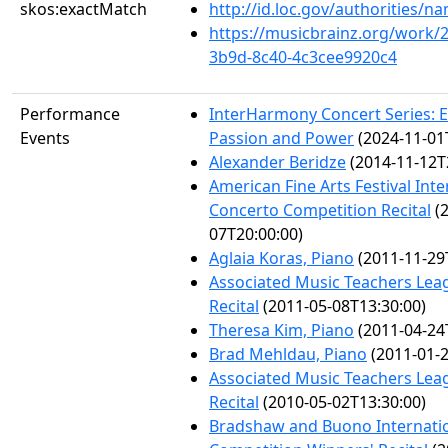
skos:exactMatch
http://id.loc.gov/authorities/
https://musicbrainz.org/work/
3b9d-8c40-4c3cee9920c4
Performance
InterHarmony Concert Series: 
Events
Passion and Power
(2024-11-01
Alexander Beridze
(2014-11-12T
American Fine Arts Festival Inte
Concerto Competition Recital
(2
07T20:00:00)
Aglaia Koras, Piano
(2011-11-29
Associated Music Teachers Lea
Recital
(2011-05-08T13:30:00)
Theresa Kim, Piano
(2011-04-24
Brad Mehldau, Piano
(2011-01-2
Associated Music Teachers Lea
Recital
(2010-05-02T13:30:00)
Bradshaw and Buono Internatio