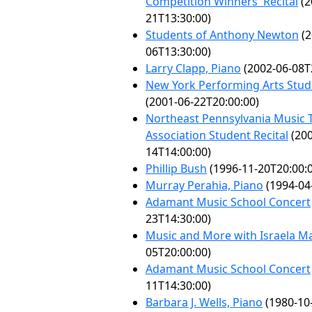
Competition Winners' Recital
(2
21T13:30:00)
Students of Anthony Newton
(2
06T13:30:00)
Larry Clapp, Piano
(2002-06-08T
New York Performing Arts Stude
(2001-06-22T20:00:00)
Northeast Pennsylvania Music 
Association Student Recital
(200
14T14:00:00)
Phillip Bush
(1996-11-20T20:00:
Murray Perahia, Piano
(1994-04
Adamant Music School Concert
23T14:30:00)
Music and More with Israela Ma
05T20:00:00)
Adamant Music School Concert
11T14:30:00)
Barbara J. Wells, Piano
(1980-10