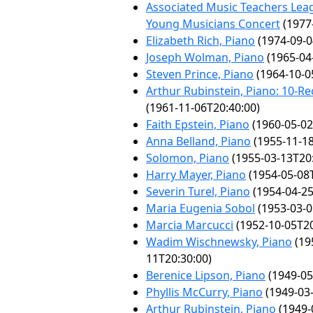
Associated Music Teachers Lea
Young Musicians Concert
(1977
Elizabeth Rich, Piano
(1974-09-0
Joseph Wolman, Piano
(1965-04
Steven Prince, Piano
(1964-10-0
Arthur Rubinstein, Piano: 10-Rec
(1961-11-06T20:40:00)
Faith Epstein, Piano
(1960-05-02
Anna Belland, Piano
(1955-11-18
Solomon, Piano
(1955-03-13T20:
Harry Mayer, Piano
(1954-05-08T
Severin Turel, Piano
(1954-04-25
Maria Eugenia Sobol
(1953-03-0
Marcia Marcucci
(1952-10-05T20
Wadim Wischnewsky, Piano
(19
11T20:30:00)
Berenice Lipson, Piano
(1949-05
Phyllis McCurry, Piano
(1949-03-
Arthur Rubinstein, Piano
(1949-