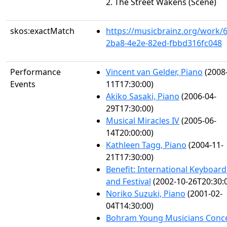
2. The Street Wakens (Scene)
skos:exactMatch
https://musicbrainz.org/work/
2ba8-4e2e-82ed-fbbd316fc048
Performance
Vincent van Gelder, Piano
(2008
Events
11T17:30:00)
Akiko Sasaki, Piano
(2006-04-
29T17:30:00)
Musical Miracles IV
(2005-06-
14T20:00:00)
Kathleen Tagg, Piano
(2004-11-
21T17:30:00)
Benefit: International Keyboard 
and Festival
(2002-10-26T20:30:
Noriko Suzuki, Piano
(2001-02-
04T14:30:00)
Bohram Young Musicians Conc