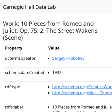
Carnegie Hall Data Lab
Work: 10 Pieces from Romeo and
Juliet, Op. 75: 2. The Street Wakens
(Scene)
Property
Value
dcterms:creator
Sergey Prokofiev
schema:dateCreated
1937
rdf:type
http://schema.org/CreativeWor
http://schema.org/MusicCompo
rdfs:label
10 Pieces from Romeo and Juliet