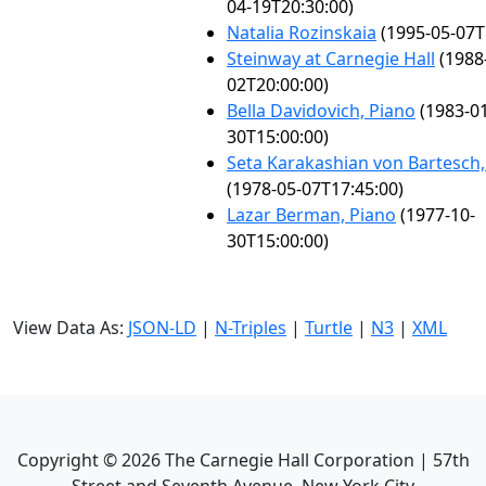
04-19T20:30:00)
Natalia Rozinskaia
(1995-05-07T
Steinway at Carnegie Hall
(1988
02T20:00:00)
Bella Davidovich, Piano
(1983-01
30T15:00:00)
Seta Karakashian von Bartesch,
(1978-05-07T17:45:00)
Lazar Berman, Piano
(1977-10-
30T15:00:00)
View Data As:
JSON-LD
|
N-Triples
|
Turtle
|
N3
|
XML
Copyright ©
2026
The Carnegie Hall Corporation | 57th