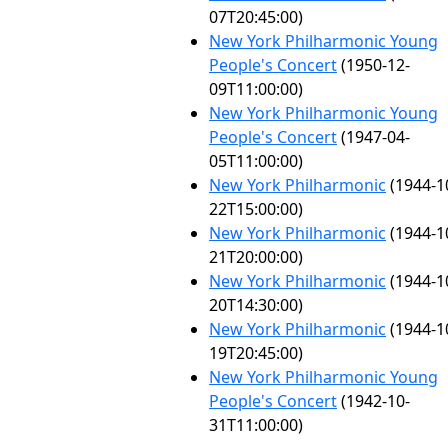
07T20:45:00)
New York Philharmonic Young
People's Concert
(1950-12-
09T11:00:00)
New York Philharmonic Young
People's Concert
(1947-04-
05T11:00:00)
New York Philharmonic
(1944-1
22T15:00:00)
New York Philharmonic
(1944-1
21T20:00:00)
New York Philharmonic
(1944-1
20T14:30:00)
New York Philharmonic
(1944-1
19T20:45:00)
New York Philharmonic Young
People's Concert
(1942-10-
31T11:00:00)