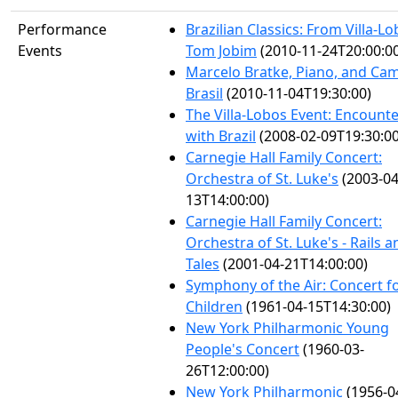
Performance
Brazilian Classics: From Villa-Lo
Events
Tom Jobim
(2010-11-24T20:00:0
Marcelo Bratke, Piano, and Ca
Brasil
(2010-11-04T19:30:00)
The Villa-Lobos Event: Encount
with Brazil
(2008-02-09T19:30:00
Carnegie Hall Family Concert:
Orchestra of St. Luke's
(2003-04
13T14:00:00)
Carnegie Hall Family Concert:
Orchestra of St. Luke's - Rails a
Tales
(2001-04-21T14:00:00)
Symphony of the Air: Concert f
Children
(1961-04-15T14:30:00)
New York Philharmonic Young
People's Concert
(1960-03-
26T12:00:00)
New York Philharmonic
(1956-0