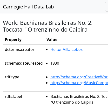
Carnegie Hall Data Lab
Work: Bachianas Brasileiras No. 2:
Toccata, "O trenzinho do Caipira
Property
Value
dcterms:creator
Heitor Villa-Lobos
schema:dateCreated
1930
rdf:type
http://schema.org/CreativeWor
http://schema.org/MusicCompo
rdfs:label
Bachianas Brasileiras No. 2: Toc
"O trenzinho do Caipira