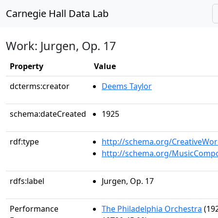
Carnegie Hall Data Lab
Work: Jurgen, Op. 17
Property
Value
dcterms:creator
Deems Taylor
schema:dateCreated
1925
rdf:type
http://schema.org/CreativeWor
http://schema.org/MusicCompo
rdfs:label
Jurgen, Op. 17
Performance
The Philadelphia Orchestra
(192