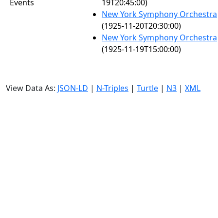
Events
19T20:45:00)
New York Symphony Orchestra
(1925-11-20T20:30:00)
New York Symphony Orchestra
(1925-11-19T15:00:00)
View Data As:
JSON-LD
|
N-Triples
|
Turtle
|
N3
|
XML