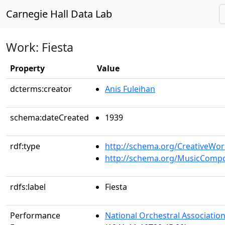
Carnegie Hall Data Lab
Work: Fiesta
Property
Value
dcterms:creator
Anis Fuleihan
schema:dateCreated
1939
rdf:type
http://schema.org/CreativeWor
http://schema.org/MusicCompo
rdfs:label
Fiesta
Performance
National Orchestral Associatio