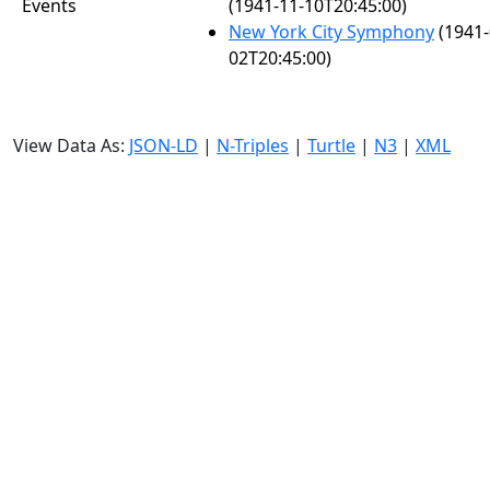
Events
(1941-11-10T20:45:00)
New York City Symphony
(1941-
02T20:45:00)
View Data As:
JSON-LD
|
N-Triples
|
Turtle
|
N3
|
XML