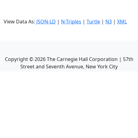
View Data As:
JSON-LD
|
N-Triples
|
Turtle
|
N3
|
XML
Copyright ©
2026
The Carnegie Hall Corporation | 57th
Street and Seventh Avenue, New York City