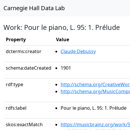
Carnegie Hall Data Lab
Work: Pour le piano, L. 95: 1. Prélude
Property
Value
dcterms:creator
Claude Debussy
schema:dateCreated
1901
rdf:type
http://schema.org/CreativeWor
http://schema.org/MusicCompo
rdfs:label
Pour le piano, L. 95: 1. Prélude
skos:exactMatch
https://musicbrainz.org/work/