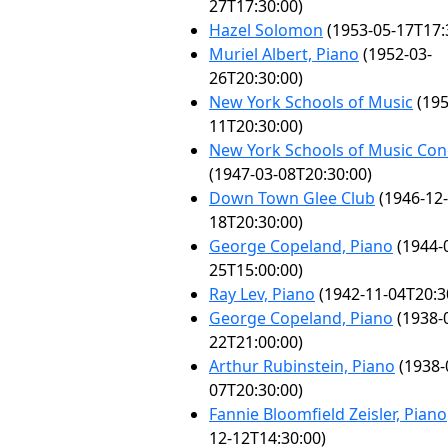
27T17:30:00)
Hazel Solomon
(1953-05-17T17:
Muriel Albert, Piano
(1952-03-
26T20:30:00)
New York Schools of Music
(195
11T20:30:00)
New York Schools of Music Con
(1947-03-08T20:30:00)
Down Town Glee Club
(1946-12-
18T20:30:00)
George Copeland, Piano
(1944-
25T15:00:00)
Ray Lev, Piano
(1942-11-04T20:3
George Copeland, Piano
(1938-
22T21:00:00)
Arthur Rubinstein, Piano
(1938-
07T20:30:00)
Fannie Bloomfield Zeisler, Piano
12-12T14:30:00)