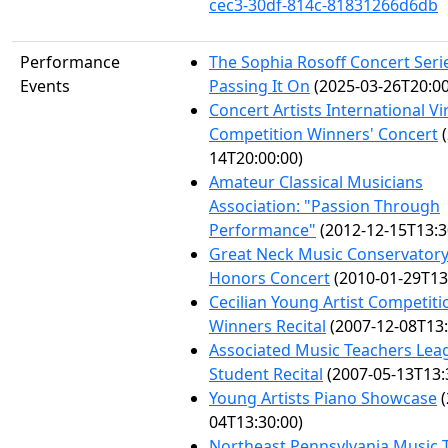
cec3-30df-814c-81831266d6db
Performance
The Sophia Rosoff Concert Seri
Events
Passing It On
(2025-03-26T20:00
Concert Artists International V
Competition Winners' Concert
(
14T20:00:00)
Amateur Classical Musicians
Association: "Passion Through
Performance"
(2012-12-15T13:3
Great Neck Music Conservatory
Honors Concert
(2010-01-29T13
Cecilian Young Artist Competiti
Winners Recital
(2007-12-08T13:
Associated Music Teachers Lea
Student Recital
(2007-05-13T13:
Young Artists Piano Showcase
(
04T13:30:00)
Northeast Pennsylvania Music 