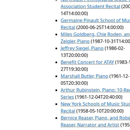
Association Student Recital
(200
14T14:00:00)
Germaine Pinault School of Mu
Recital
(2000-06-25T14:00:00)
Miles Goldberg, Chie Roden, an
Zeigler, Piano
(1987-10-31T14:00
Jeffrey Siegel, Piano
(1986-02-
13T20:00:00)
Benefit Concert for ATAY
(1983-
27T19:30:00)
Marshall Butler, Piano
(1961-12-
05T20:30:00)
Arthur Rubinstein, Piano: 10-Rec
Series
(1961-12-04T20:40:00)
New York Schools of Music Stu
Recital
(1958-05-10T20:00:00)
Bernice Reaser, Piano, and Rob
Reaser, Narrator and Artist
(195