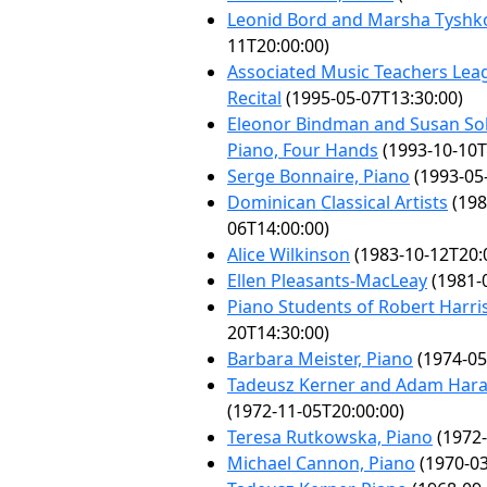
Leonid Bord and Marsha Tyshk
11T20:00:00)
Associated Music Teachers Lea
Recital
(1995-05-07T13:30:00)
Eleonor Bindman and Susan So
Piano, Four Hands
(1993-10-10T
Serge Bonnaire, Piano
(1993-05
Dominican Classical Artists
(198
06T14:00:00)
Alice Wilkinson
(1983-10-12T20:
Ellen Pleasants-MacLeay
(1981-
Piano Students of Robert Harri
20T14:30:00)
Barbara Meister, Piano
(1974-05
Tadeusz Kerner and Adam Haras
(1972-11-05T20:00:00)
Teresa Rutkowska, Piano
(1972-
Michael Cannon, Piano
(1970-03