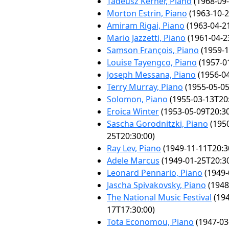
Tadeusz Kerner, Piano
(1968-09-
Morton Estrin, Piano
(1963-10-2
Amiram Rigai, Piano
(1963-04-2
Mario Jazzetti, Piano
(1961-04-2
Samson François, Piano
(1959-1
Louise Tayengco, Piano
(1957-0
Joseph Messana, Piano
(1956-04
Terry Murray, Piano
(1955-05-05
Solomon, Piano
(1955-03-13T20:
Eroica Winter
(1953-05-09T20:30
Sascha Gorodnitzki, Piano
(1950
25T20:30:00)
Ray Lev, Piano
(1949-11-11T20:3
Adele Marcus
(1949-01-25T20:30
Leonard Pennario, Piano
(1949-
Jascha Spivakovsky, Piano
(1948
The National Music Festival
(194
17T17:30:00)
Tota Economou, Piano
(1947-03