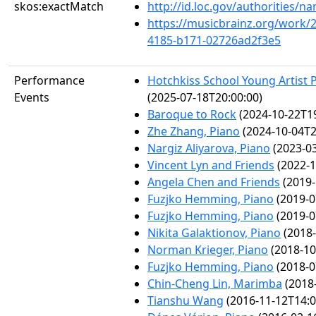
skos:exactMatch
http://id.loc.gov/authorities/
https://musicbrainz.org/work/
4185-b171-02726ad2f3e5
Performance
Hotchkiss School Young Artist P
Events
(2025-07-18T20:00:00)
Baroque to Rock
(2024-10-22T19
Zhe Zhang, Piano
(2024-10-04T2
Nargiz Aliyarova, Piano
(2023-03
Vincent Lyn and Friends
(2022-1
Angela Chen and Friends
(2019-
Fuzjko Hemming, Piano
(2019-0
Fuzjko Hemming, Piano
(2019-0
Nikita Galaktionov, Piano
(2018-
Norman Krieger, Piano
(2018-10
Fuzjko Hemming, Piano
(2018-0
Chin-Cheng Lin, Marimba
(2018-
Tianshu Wang
(2016-11-12T14:0