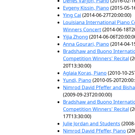
Dénes Várjon, Piano
(2016-02-1
Evgeny Kissin, Piano
(2015-05-1
Ying Cai
(2014-06-27T20:00:00)
Louisiana International Piano 
Winners Concert
(2014-06-18T20
Yijia Zhong
(2014-06-06T20:00:0
Anna Gourari, Piano
(2014-04-1
Bradshaw and Buono Internatio
Competition Winners' Recital
(2
20T13:30:00)
Aglaia Koras, Piano
(2010-10-25
Yundi, Piano
(2010-05-20T20:00:
Nimrod David Pfeffer and Bisha
(2009-09-23T20:00:00)
Bradshaw and Buono Internatio
Competition Winners' Recital
(2
17T13:30:00)
Julie Jordan and Students
(2008-
Nimrod David Pfeffer, Piano
(20