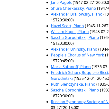
Jane Pagels
(1947-02-27T20:30:0
Shura Cherkassky, Piano
(1947-
Alexander Brailowsky, Piano
(19
15T20:30:00)
Hazel Scott, Piano
(1945-11-26T
William Kapell, Piano
(1945-02-2
Sascha Gorodnitzki, Piano
(1944
15T20:30:00)
Alexander Uninsky, Piano
(1944-
People's Chorus of New York
(1
15T20:45:00)
Maria Safonoff, Piano
(1936-03-
Friedrich Schorr, Ruggiero Ricc
Gorodnitzki
(1935-12-01T20:45:
Ruth Slenczynska, Piano
(1935-0
Sascha Gorodnitzki, Piano
(1933
18T20:30:00)
Russian Symphony Society of 
03-27T20:15:00)