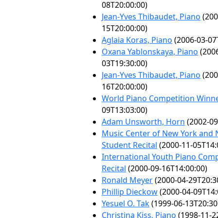
08T20:00:00)
Jean-Yves Thibaudet, Piano
(200
15T20:00:00)
Aglaia Koras, Piano
(2006-03-07
Oxana Yablonskaya, Piano
(2006
03T19:30:00)
Jean-Yves Thibaudet, Piano
(200
16T20:00:00)
World Piano Competition Winn
09T13:03:00)
Adam Unsworth, Horn
(2002-09
Music Center of New York and 
Student Recital
(2000-11-05T14:
International Youth Piano Com
Recital
(2000-09-16T14:00:00)
Ronald Meyer
(2000-04-29T20:3
Phillip Dieckow
(2000-04-09T14:
Yesuel O. Tak
(1999-06-13T20:30
Christina Kiss, Piano
(1998-11-2