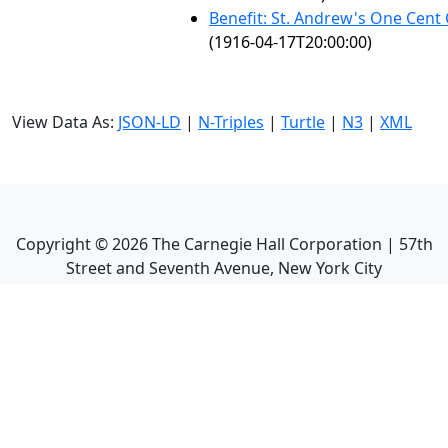
Benefit: St. Andrew's One Cent
(1916-04-17T20:00:00)
View Data As:
JSON-LD
|
N-Triples
|
Turtle
|
N3
|
XML
Copyright ©
2026
The Carnegie Hall Corporation | 57th
Street and Seventh Avenue, New York City