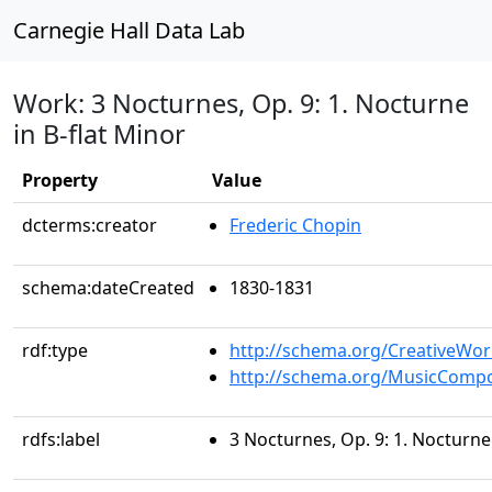
Carnegie Hall Data Lab
Work: 3 Nocturnes, Op. 9: 1. Nocturne
in B-flat Minor
Property
Value
dcterms:creator
Frederic Chopin
schema:dateCreated
1830-1831
rdf:type
http://schema.org/CreativeWor
http://schema.org/MusicCompo
rdfs:label
3 Nocturnes, Op. 9: 1. Nocturne 