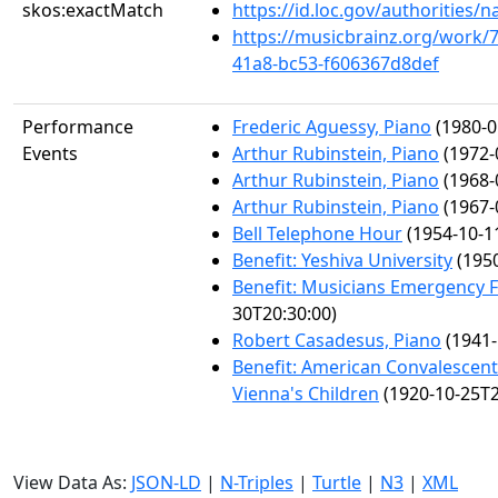
skos:exactMatch
https://id.loc.gov/authorities
https://musicbrainz.org/work/
41a8-bc53-f606367d8def
Performance
Frederic Aguessy, Piano
(1980-0
Events
Arthur Rubinstein, Piano
(1972-
Arthur Rubinstein, Piano
(1968-
Arthur Rubinstein, Piano
(1967-
Bell Telephone Hour
(1954-10-1
Benefit: Yeshiva University
(1950
Benefit: Musicians Emergency 
30T20:30:00)
Robert Casadesus, Piano
(1941-
Benefit: American Convalescen
Vienna's Children
(1920-10-25T2
View Data As:
JSON-LD
|
N-Triples
|
Turtle
|
N3
|
XML