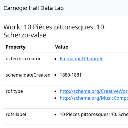
Carnegie Hall Data Lab
Work: 10 Pièces pittoresques: 10.
Scherzo-valse
Property
Value
dcterms:creator
Emmanuel Chabrier
schema:dateCreated
1880-1881
rdf:type
http://schema.org/CreativeWor
http://schema.org/MusicCompo
rdfs:label
10 Pièces pittoresques: 10. Sch