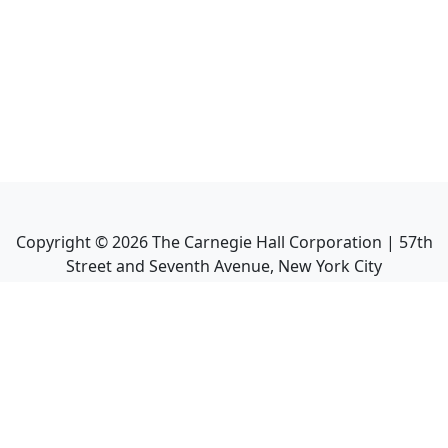
Copyright ©
2026
The Carnegie Hall Corporation | 57th
Street and Seventh Avenue, New York City