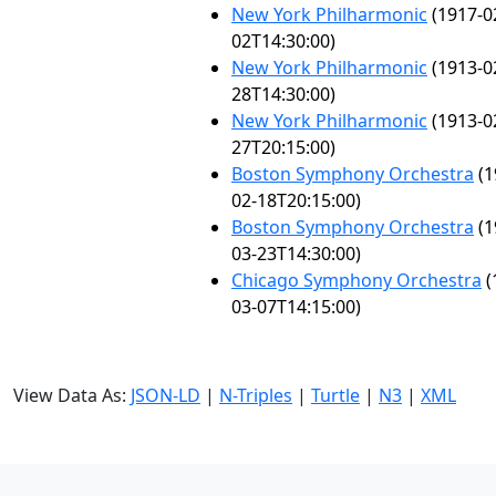
New York Philharmonic
(1917-0
02T14:30:00)
New York Philharmonic
(1913-0
28T14:30:00)
New York Philharmonic
(1913-0
27T20:15:00)
Boston Symphony Orchestra
(1
02-18T20:15:00)
Boston Symphony Orchestra
(1
03-23T14:30:00)
Chicago Symphony Orchestra
(
03-07T14:15:00)
View Data As:
JSON-LD
|
N-Triples
|
Turtle
|
N3
|
XML