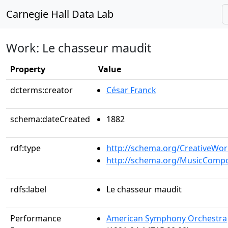
Carnegie Hall Data Lab
Work: Le chasseur maudit
Property
Value
dcterms:creator
César Franck
schema:dateCreated
1882
rdf:type
http://schema.org/CreativeWor
http://schema.org/MusicCompo
rdfs:label
Le chasseur maudit
Performance
American Symphony Orchestra