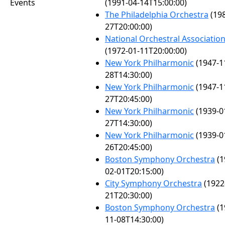
Events
(1991-04-14T15:00:00)
The Philadelphia Orchestra
(198
27T20:00:00)
National Orchestral Associatio
(1972-01-11T20:00:00)
New York Philharmonic
(1947-1
28T14:30:00)
New York Philharmonic
(1947-1
27T20:45:00)
New York Philharmonic
(1939-0
27T14:30:00)
New York Philharmonic
(1939-0
26T20:45:00)
Boston Symphony Orchestra
(1
02-01T20:15:00)
City Symphony Orchestra
(1922
21T20:30:00)
Boston Symphony Orchestra
(1
11-08T14:30:00)