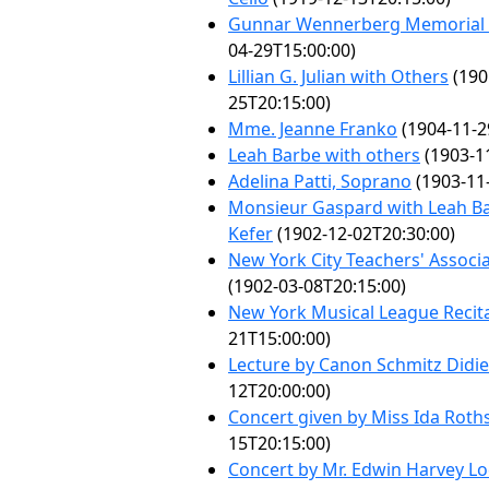
Gunnar Wennerberg Memorial
04-29T15:00:00)
Lillian G. Julian with Others
(190
25T20:15:00)
Mme. Jeanne Franko
(1904-11-2
Leah Barbe with others
(1903-1
Adelina Patti, Soprano
(1903-11
Monsieur Gaspard with Leah B
Kefer
(1902-12-02T20:30:00)
New York City Teachers' Associ
(1902-03-08T20:15:00)
New York Musical League Recit
21T15:00:00)
Lecture by Canon Schmitz Didie
12T20:00:00)
Concert given by Miss Ida Roth
15T20:15:00)
Concert by Mr. Edwin Harvey L