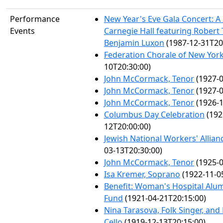
Performance
New Year's Eve Gala Concert: A 
Events
Carnegie Hall featuring Robert
Benjamin Luxon
(1987-12-31T20
Federation Chorale of New Yor
10T20:30:00)
John McCormack, Tenor
(1927-0
John McCormack, Tenor
(1927-0
John McCormack, Tenor
(1926-1
Columbus Day Celebration
(192
12T20:00:00)
Jewish National Workers' Allian
03-13T20:30:00)
John McCormack, Tenor
(1925-0
Isa Kremer, Soprano
(1922-11-0
Benefit: Woman's Hospital Alum
Fund
(1921-04-21T20:15:00)
Nina Tarasova, Folk Singer, an
Cello
(1919-12-13T20:15:00)