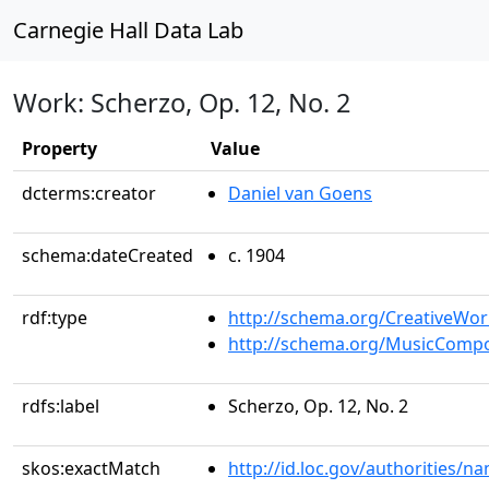
Carnegie Hall Data Lab
Work: Scherzo, Op. 12, No. 2
Property
Value
dcterms:creator
Daniel van Goens
schema:dateCreated
c. 1904
rdf:type
http://schema.org/CreativeWor
http://schema.org/MusicCompo
rdfs:label
Scherzo, Op. 12, No. 2
skos:exactMatch
http://id.loc.gov/authorities/