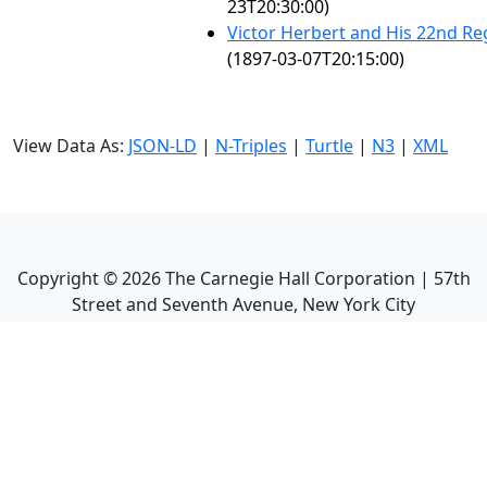
23T20:30:00)
Victor Herbert and His 22nd R
(1897-03-07T20:15:00)
View Data As:
JSON-LD
|
N-Triples
|
Turtle
|
N3
|
XML
Copyright ©
2026
The Carnegie Hall Corporation | 57th
Street and Seventh Avenue, New York City