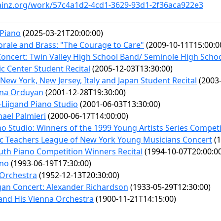
ainz.org/work/57c4a1d2-4cd1-3629-93d1-2f36aca922e3
 Piano
(2025-03-21T20:00:00)
rale and Brass: "The Courage to Care"
(2009-10-11T15:00:0
Concert: Twin Valley High School Band/ Seminole High Scho
c Center Student Recital
(2005-12-03T13:30:00)
New York, New Jersey, Italy and Japan Student Recital
(2003-
ena Orduyan
(2001-12-28T19:30:00)
-Liigand Piano Studio
(2001-06-03T13:30:00)
ael Palmieri
(2000-06-17T14:00:00)
no Studio: Winners of the 1999 Young Artists Series Compet
c Teachers League of New York Young Musicians Concert
(1
outh Piano Competition Winners Recital
(1994-10-07T20:00:0
ano
(1993-06-19T17:30:00)
 Orchestra
(1952-12-13T20:30:00)
an Concert: Alexander Richardson
(1933-05-29T12:30:00)
and His Vienna Orchestra
(1900-11-21T14:15:00)