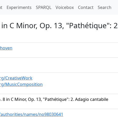
t)
t
Experiments
SPARQL
Voicebox
Contact
Search
in C Minor, Op. 13, "Pathétique": 2
thoven
rg/CreativeWork
org/MusicComposition
 8 in C Minor, Op. 13, "Pathétique": 2. Adagio cantabile
ov/authorities/names/no98030641