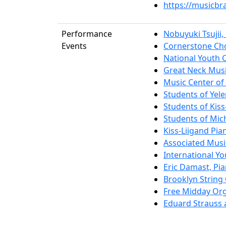
https://musicbr
Performance
Nobuyuki Tsujii,
Events
Cornerstone Cho
National Youth 
Great Neck Musi
Music Center of 
Students of Yel
Students of Kiss
Students of Mich
Kiss-Liigand Pia
Associated Musi
International Y
Eric Damast, Pi
Brooklyn String
Free Midday Org
Eduard Strauss 