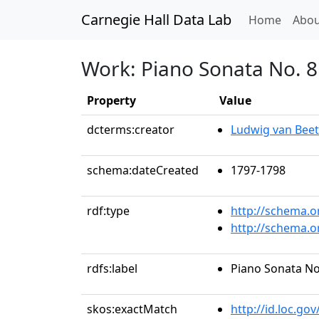
Carnegie Hall Data Lab
(curren
Home
Abou
Work: Piano Sonata No. 8 
Property
Value
dcterms:creator
Ludwig van Bee
schema:dateCreated
1797-1798
rdf:type
http://schema.o
http://schema.
rdfs:label
Piano Sonata No.
skos:exactMatch
http://id.loc.g