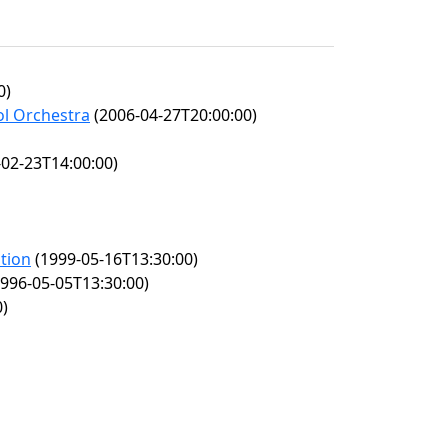
0)
ol Orchestra
(2006-04-27T20:00:00)
02-23T14:00:00)
ition
(1999-05-16T13:30:00)
996-05-05T13:30:00)
0)