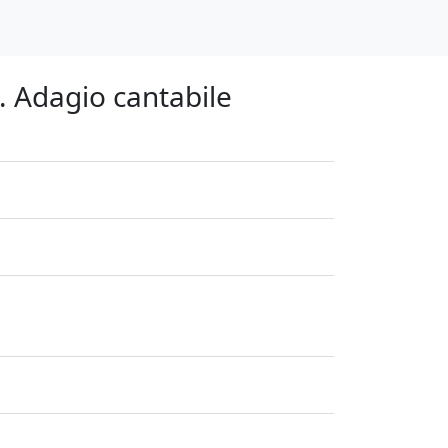
. Adagio cantabile