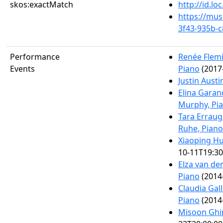
skos:exactMatch
http://id.l
https://mus
3f43-935b-
Performance
Renée Flemi
Events
Piano
(2017
Justin Austi
Elina Garan
Murphy, Pi
Tara Errau
Ruhe, Piano
Xiaoping Hu
10-11T19:30
Elza van den
Piano
(2014
Claudia Gal
Piano
(2014
Misoon Ghi