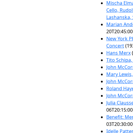
Mischa Elma
Cello, Rudol
Lashanska,
Marian Ande
20T20:45:00
New York P
Concert
(19
Hans Merx
(
Tito Schipa,
John McCor
Mary Lewis
John McCor
Roland Haye
John McCor
Julia Claus
06T20:15:00
Benefit: Me
03T20:30:00
Idelle Patt