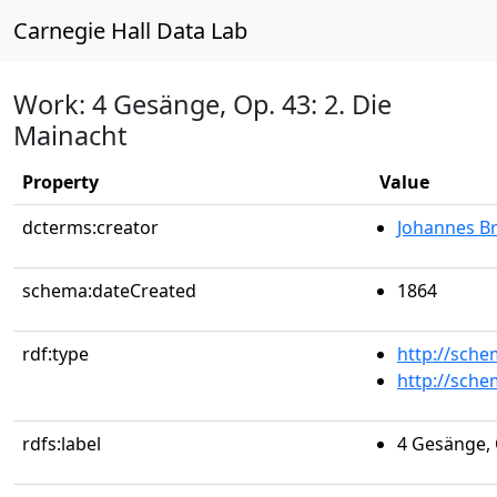
Carnegie Hall Data Lab
Work: 4 Gesänge, Op. 43: 2. Die
Mainacht
Property
Value
dcterms:creator
Johannes B
schema:dateCreated
1864
rdf:type
http://sch
http://sch
rdfs:label
4 Gesänge, 