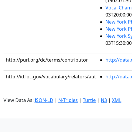
(1902-01-30
Vocal Cham
03T20:00:00
New York P
New York P
New York S
03T15:30:00
http://purl.org/dc/terms/contributor
http://data
http://id.loc.gov/vocabulary/relators/aut
http://data
View Data As:
JSON-LD
|
N-Triples
|
Turtle
|
N3
|
XML