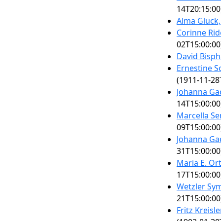
14T20:15:00
Alma Gluck
Corinne Rid
02T15:00:00
David Bisph
Ernestine 
(1911-11-28
Johanna Ga
14T15:00:00
Marcella S
09T15:00:00
Johanna Ga
31T15:00:00
Maria E. Or
17T15:00:00
Wetzler Sy
21T15:00:00
Fritz Kreisl