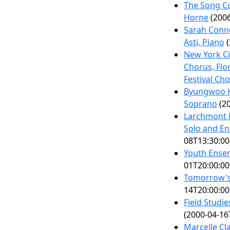
The Song Co
Horne
(2006
Sarah Conn
Asti, Piano
(
New York Ci
Chorus, Flo
Festival Ch
Byungwoo Ki
Soprano
(20
Larchmont 
Solo and E
08T13:30:00
Youth Ense
01T20:00:00
Tomorrow's 
14T20:00:00
Field Studi
(2000-04-16
Marcelle C