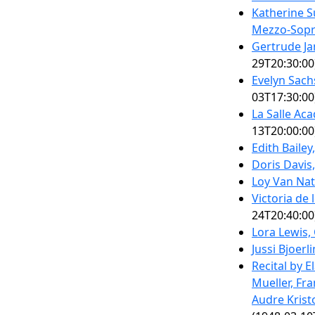
Katherine S
Mezzo-Sop
Gertrude J
29T20:30:00
Evelyn Sac
03T17:30:00
La Salle Ac
13T20:00:00
Edith Bailey
Doris Davis
Loy Van Nat
Victoria de
24T20:40:00
Lora Lewis,
Jussi Bjoerl
Recital by 
Mueller, Fra
Audre Krist