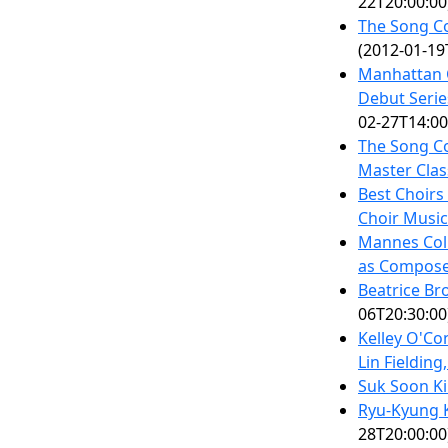
22T20:00:00
The Song Co
(2012-01-19
Manhattan 
Debut Serie
02-27T14:00
The Song Co
Master Clas
Best Choirs
Choir Music
Mannes Coll
as Compos
Beatrice Br
06T20:30:00
Kelley O'Co
Lin Fielding
Suk Soon K
Ryu-Kyung 
28T20:00:00