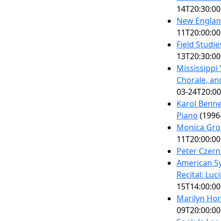
14T20:30:00
New Englan
11T20:00:00
Field Studi
13T20:30:00
Mississippi
Chorale, a
03-24T20:00
Karol Benne
Piano
(1996
Monica Gro
11T20:00:00
Peter Czern
American S
Recital: Luc
15T14:00:00
Marilyn Ho
09T20:00:00