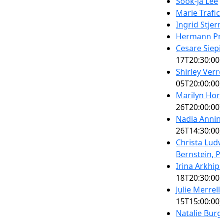
Sook-Ja Lee
Marie Trafi
Ingrid Stjer
Hermann Pr
Cesare Siep
17T20:30:00
Shirley Ver
05T20:00:00
Marilyn Ho
26T20:00:00
Nadia Anni
26T14:30:00
Christa Lu
Bernstein, 
Irina Arkhi
18T20:30:00
Julie Merre
15T15:00:00
Natalie Bur