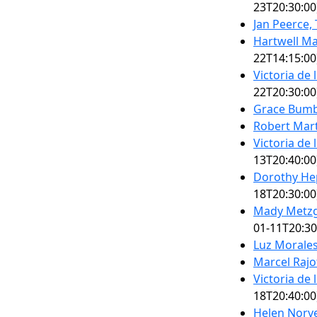
23T20:30:00
Jan Peerce,
Hartwell Ma
22T14:15:00
Victoria de
22T20:30:00
Grace Bumb
Robert Mart
Victoria de
13T20:40:00
Dorothy He
18T20:30:00
Mady Metzg
01-11T20:30
Luz Morale
Marcel Rajo
Victoria de
18T20:40:00
Helen Norve