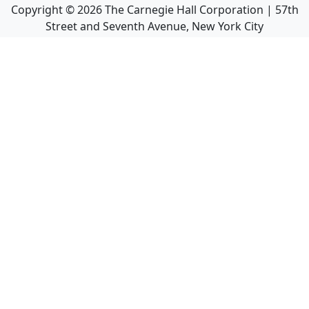
Copyright ©
2026
The Carnegie Hall Corporation | 57th
Street and Seventh Avenue, New York City