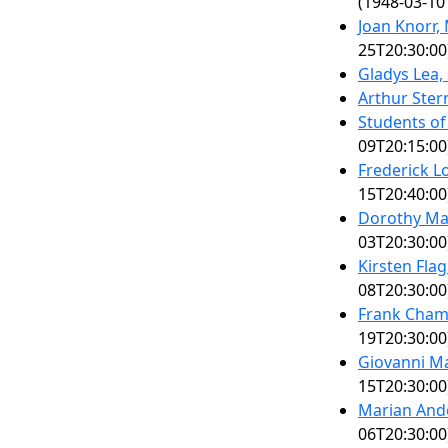
(1948-03-10
Joan Knorr
25T20:30:00
Gladys Lea,
Arthur Ster
Students of
09T20:15:00
Frederick L
15T20:40:00
Dorothy Ma
03T20:30:00
Kirsten Fla
08T20:30:00
Frank Chamb
19T20:30:00
Giovanni Mar
15T20:30:00
Marian Ande
06T20:30:00