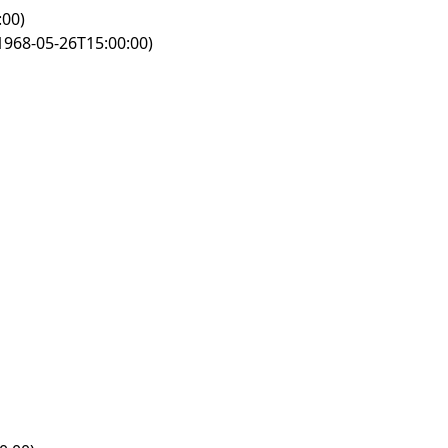
:00)
1968-05-26T15:00:00)