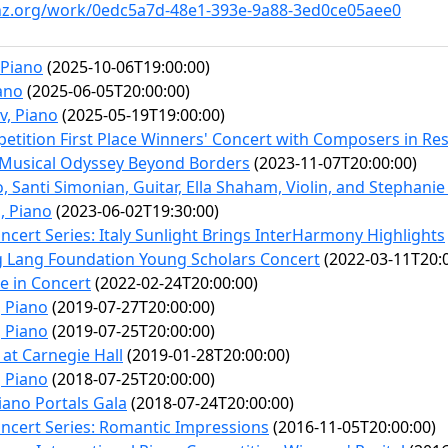
inz.org/work/0edc5a7d-48e1-393e-9a88-3ed0ce05aee0
 Piano
(2025-10-06T19:00:00)
ano
(2025-06-05T20:00:00)
v, Piano
(2025-05-19T19:00:00)
petition First Place Winners' Concert with Composers in Re
Musical Odyssey Beyond Borders
(2023-11-07T20:00:00)
o, Santi Simonian, Guitar, Ella Shaham, Violin, and Stephanie 
, Piano
(2023-06-02T19:30:00)
cert Series: Italy Sunlight Brings InterHarmony Highlights
ng Lang Foundation Young Scholars Concert
(2022-03-11T20:0
 in Concert
(2022-02-24T20:00:00)
 Piano
(2019-07-27T20:00:00)
 Piano
(2019-07-25T20:00:00)
at Carnegie Hall
(2019-01-28T20:00:00)
 Piano
(2018-07-25T20:00:00)
iano Portals Gala
(2018-07-24T20:00:00)
cert Series: Romantic Impressions
(2016-11-05T20:00:00)