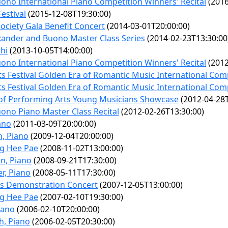
no International Piano Competition Winners' Recital
(2016
estival
(2015-12-08T19:30:00)
ociety Gala Benefit Concert
(2014-03-01T20:00:00)
exander and Buono Master Class Series
(2014-02-23T13:30:00
hi
(2013-10-05T14:00:00)
no International Piano Competition Winners' Recital
(2012
ts Festival Golden Era of Romantic Music International Com
ts Festival Golden Era of Romantic Music International Com
of Performing Arts Young Musicians Showcase
(2012-04-28T
ono Piano Master Class Recital
(2012-02-26T13:30:00)
ano
(2011-03-09T20:00:00)
n, Piano
(2009-12-04T20:00:00)
ng Hee Pae
(2008-11-02T13:00:00)
n, Piano
(2008-09-21T17:30:00)
r, Piano
(2008-05-11T17:30:00)
cs Demonstration Concert
(2007-12-05T13:00:00)
ng Hee Pae
(2007-02-10T19:30:00)
iano
(2006-02-10T20:00:00)
h, Piano
(2006-02-05T20:30:00)