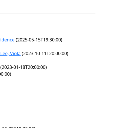
sidence
(2025-05-15T19:30:00)
Lee, Viola
(2023-10-11T20:00:00)
(2023-01-18T20:00:00)
0:00)