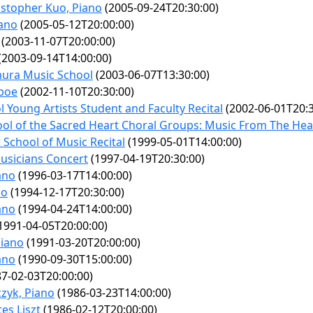
stopher Kuo, Piano
(2005-09-24T20:30:00)
iano
(2005-05-12T20:00:00)
(2003-11-07T20:00:00)
(2003-09-14T14:00:00)
mura Music School
(2003-06-07T13:30:00)
boe
(2002-11-10T20:30:00)
 Young Artists Student and Faculty Recital
(2002-06-01T20:3
ol of the Sacred Heart Choral Groups: Music From The Hea
 School of Music Recital
(1999-05-01T14:00:00)
sicians Concert
(1997-04-19T20:30:00)
iano
(1996-03-17T14:00:00)
no
(1994-12-17T20:30:00)
iano
(1994-04-24T14:00:00)
1991-04-05T20:00:00)
Piano
(1991-03-20T20:00:00)
ano
(1990-09-30T15:00:00)
7-02-03T20:00:00)
zyk, Piano
(1986-03-23T14:00:00)
es Liszt
(1986-02-12T20:00:00)