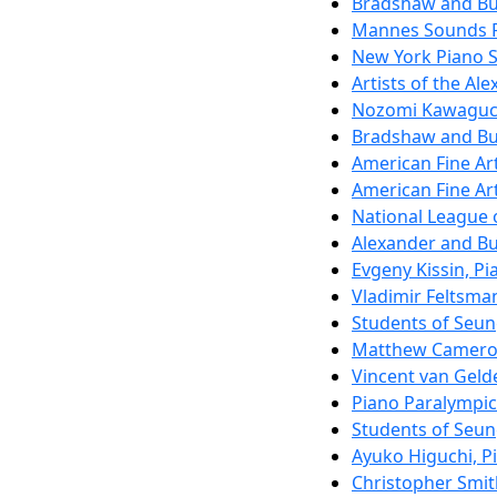
Bradshaw and Buo
Mannes Sounds F
New York Piano S
Artists of the Al
Nozomi Kawaguc
Bradshaw and Buo
American Fine Ar
American Fine Ar
National League 
Alexander and Bu
Evgeny Kissin, Pi
Vladimir Feltsma
Students of Seu
Matthew Camero
Vincent van Gelde
Piano Paralympi
Students of Seu
Ayuko Higuchi, P
Christopher Smit