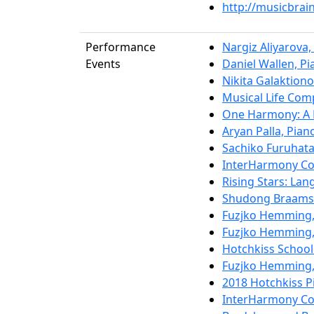
http://musicbra
Performance
Nargiz Aliyarova,
Events
Daniel Wallen, Pi
Nikita Galaktiono
Musical Life Com
One Harmony: A 
Aryan Palla, Pian
Sachiko Furuhata
InterHarmony Con
Rising Stars: La
Shudong Braamse
Fuzjko Hemming,
Fuzjko Hemming,
Hotchkiss School 
Fuzjko Hemming,
2018 Hotchkiss P
InterHarmony Con