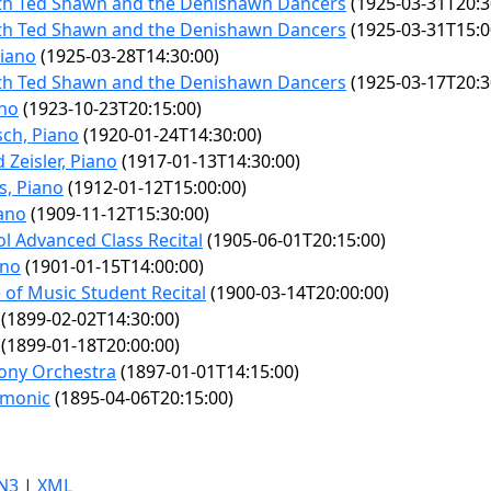
ith Ted Shawn and the Denishawn Dancers
(1925-03-31T20:3
ith Ted Shawn and the Denishawn Dancers
(1925-03-31T15:0
Piano
(1925-03-28T14:30:00)
ith Ted Shawn and the Denishawn Dancers
(1925-03-17T20:3
ano
(1923-10-23T20:15:00)
ch, Piano
(1920-01-24T14:30:00)
 Zeisler, Piano
(1917-01-13T14:30:00)
s, Piano
(1912-01-12T15:00:00)
iano
(1909-11-12T15:30:00)
ol Advanced Class Recital
(1905-06-01T20:15:00)
ano
(1901-01-15T14:00:00)
e of Music Student Recital
(1900-03-14T20:00:00)
(1899-02-02T14:30:00)
(1899-01-18T20:00:00)
ony Orchestra
(1897-01-01T14:15:00)
rmonic
(1895-04-06T20:15:00)
N3
|
XML