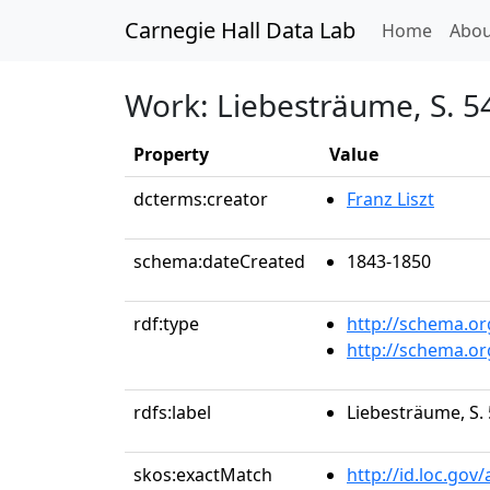
Carnegie Hall Data Lab
(curren
Home
Abou
Work: Liebesträume, S. 541
Property
Value
dcterms:creator
Franz Liszt
schema:dateCreated
1843-1850
rdf:type
http://schema.o
http://schema.o
rdfs:label
Liebesträume, S. 
skos:exactMatch
http://id.loc.go