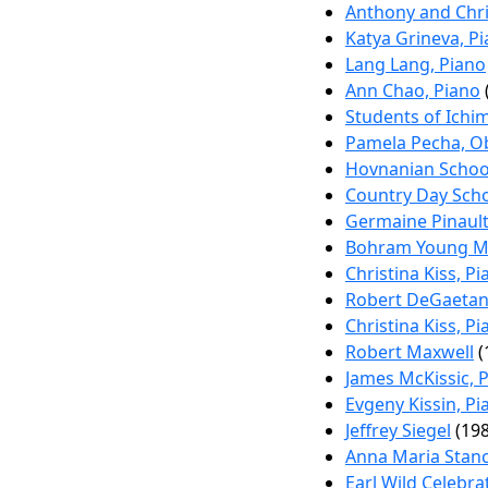
Anthony and Chri
Katya Grineva, P
Lang Lang, Piano
Ann Chao, Piano
Students of Ichi
Pamela Pecha, O
Hovnanian School
Country Day Scho
Germaine Pinault
Bohram Young Mu
Christina Kiss, P
Robert DeGaeta
Christina Kiss, P
Robert Maxwell
(
James McKissic, 
Evgeny Kissin, Pi
Jeffrey Siegel
(198
Anna Maria Stanc
Earl Wild Celebrat