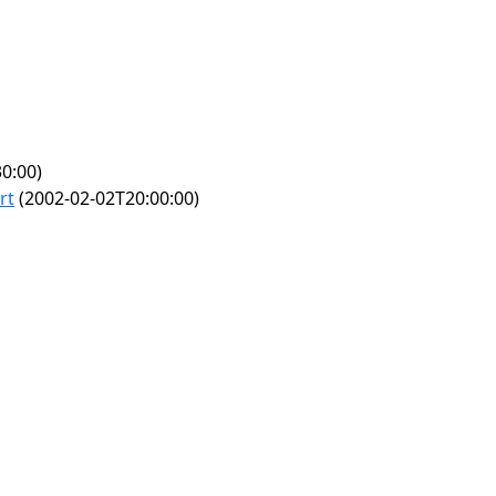
0:00)
rt
(2002-02-02T20:00:00)