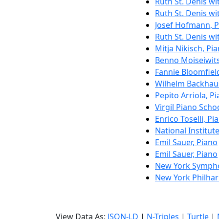
Ruth St. Denis w
Ruth St. Denis w
Josef Hofmann, 
Ruth St. Denis w
Mitja Nikisch, Pi
Benno Moiseiwits
Fannie Bloomfield
Wilhelm Backhau
Pepito Arriola, P
Virgil Piano Scho
Enrico Toselli, Pi
National Institut
Emil Sauer, Piano
Emil Sauer, Piano
New York Symph
New York Philha
View Data As:
JSON-LD
|
N-Triples
|
Turtle
|