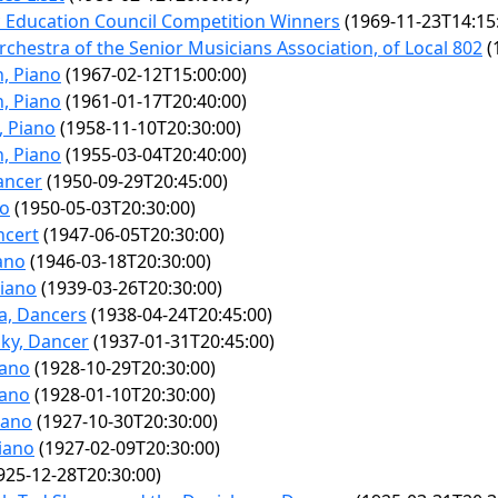
 Education Council Competition Winners
(1969-11-23T14:15
chestra of the Senior Musicians Association, of Local 802
(
n, Piano
(1967-02-12T15:00:00)
n, Piano
(1961-01-17T20:40:00)
, Piano
(1958-11-10T20:30:00)
n, Piano
(1955-03-04T20:40:00)
ancer
(1950-09-29T20:45:00)
no
(1950-05-03T20:30:00)
ncert
(1947-06-05T20:30:00)
ano
(1946-03-18T20:30:00)
Piano
(1939-03-26T20:30:00)
a, Dancers
(1938-04-24T20:45:00)
ky, Dancer
(1937-01-31T20:45:00)
iano
(1928-10-29T20:30:00)
iano
(1928-01-10T20:30:00)
iano
(1927-10-30T20:30:00)
Piano
(1927-02-09T20:30:00)
925-12-28T20:30:00)