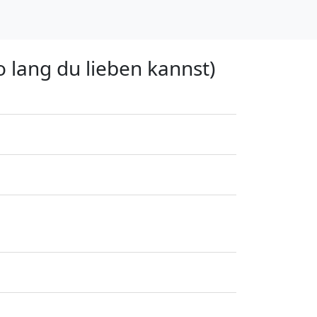
o lang du lieben kannst)