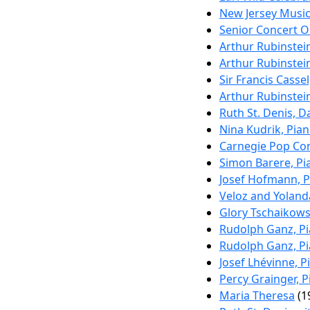
New Jersey Music
Senior Concert Or
Arthur Rubinstei
Arthur Rubinstei
Sir Francis Cassel
Arthur Rubinstei
Ruth St. Denis, D
Nina Kudrik, Pia
Carnegie Pop Co
Simon Barere, Pi
Josef Hofmann, 
Veloz and Yoland
Glory Tschaikows
Rudolph Ganz, P
Rudolph Ganz, P
Josef Lhévinne, P
Percy Grainger, 
Maria Theresa
(1