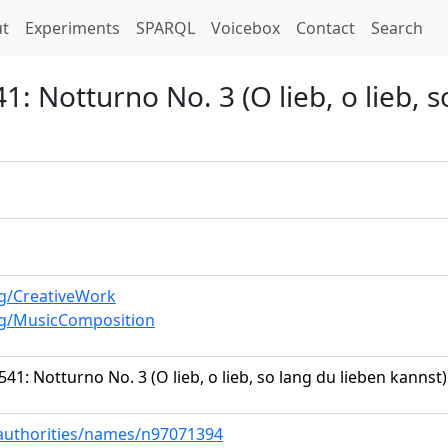
t)
t
Experiments
SPARQL
Voicebox
Contact
Search
: Notturno No. 3 (O lieb, o lieb, s
rg/CreativeWork
rg/MusicComposition
541: Notturno No. 3 (O lieb, o lieb, so lang du lieben kannst)
v/authorities/names/n97071394