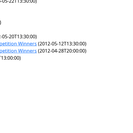
-05-22T13:30:00)
)
-05-20T13:30:00)
petition Winners
(2012-05-12T13:30:00)
petition Winners
(2012-04-28T20:00:00)
13:00:00)