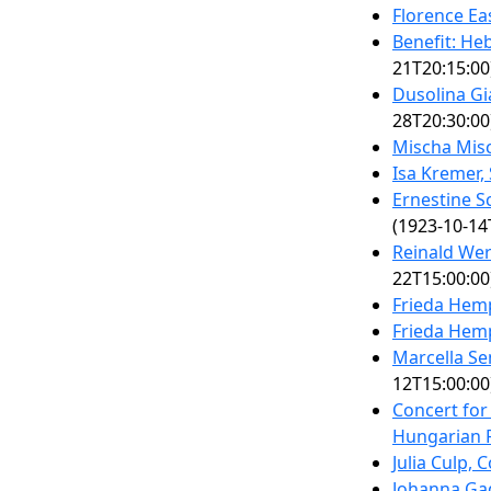
Florence Ea
Benefit: H
21T20:15:00
Dusolina Gi
28T20:30:00
Mischa Misc
Isa Kremer,
Ernestine 
(1923-10-14
Reinald Wer
22T15:00:00
Frieda Hem
Frieda Hem
Marcella S
12T15:00:00
Concert for
Hungarian R
Julia Culp, 
Johanna Gad