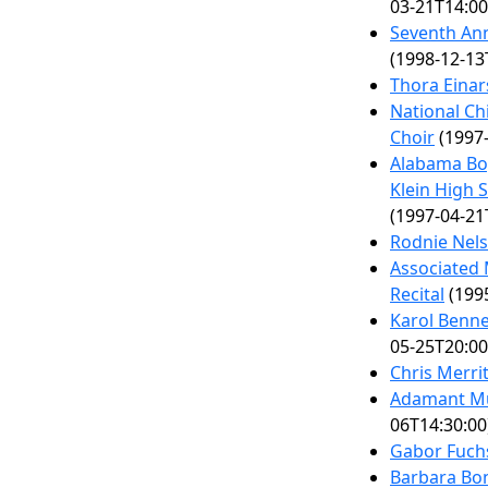
03-21T14:00
Seventh Ann
(1998-12-13
Thora Einar
National Ch
Choir
(1997-
Alabama Boy
Klein High 
(1997-04-21
Rodnie Nels
Associated 
Recital
(1995
Karol Benne
05-25T20:00
Chris Merri
Adamant Mu
06T14:30:00
Gabor Fuch
Barbara Bo