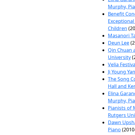
Murphy, Pi
Benefit Con
Exceptional
Children
(20
Masanori T
Deun Lee
(2
Qin Chuan 
University
(
Velia Festiva
Ji Young Ya
The Song Con
Hall and K
Elina Garan
Murphy, Pi
Pianists of
Rutgers Uni
Dawn Upsha
Piano
(2010