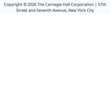
Copyright ©
2026
The Carnegie Hall Corporation | 57th
Street and Seventh Avenue, New York City