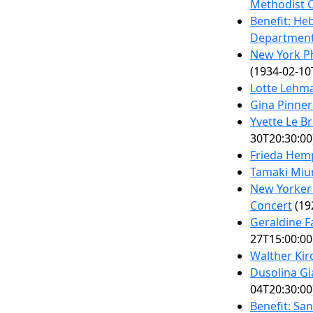
Methodist 
Benefit: He
Departmen
New York P
(1934-02-10
Lotte Lehm
Gina Pinner
Yvette Le B
30T20:30:00
Frieda Hem
Tamaki Miu
New Yorker 
Concert
(19
Geraldine F
27T15:00:00
Walther Kir
Dusolina Gi
04T20:30:00
Benefit: San