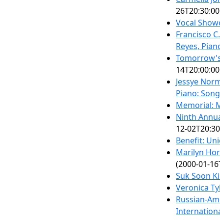
26T20:30:00
Vocal Show
Francisco C
Reyes, Pian
Tomorrow's 
14T20:00:00
Jessye Norm
Piano: Song
Memorial: M
Ninth Annua
12-02T20:30
Benefit: Uni
Marilyn Hor
(2000-01-16
Suk Soon K
Veronica Ty
Russian-Ame
Internation