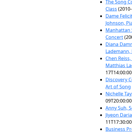
The Song Co
Class
(2010-
Dame Felici
Johnson, Pi
Manhattan S
Concert
(20
Diana Damr
Lademann, 
Chen Reiss,
Matthias L
17T14:00:00
Discovery 
Art of Song
Nichelle Ta
09T20:00:00
Anny Suh, 
Jiyeon Dari
11T17:30:00
Business Pr