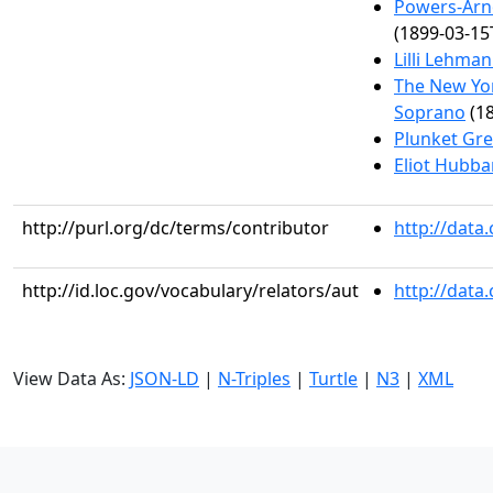
Powers-Arn
(1899-03-15
Lilli Lehma
The New Yor
Soprano
(18
Plunket Gre
Eliot Hubba
http://purl.org/dc/terms/contributor
http://data
http://id.loc.gov/vocabulary/relators/aut
http://data
View Data As:
JSON-LD
|
N-Triples
|
Turtle
|
N3
|
XML