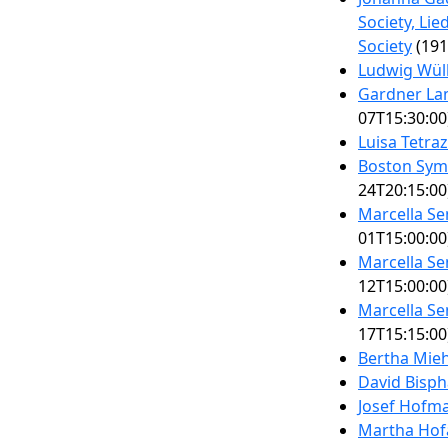
Society, Li
Society
(191
Ludwig Wül
Gardner La
07T15:30:00
Luisa Tetra
Boston Sym
24T20:15:00
Marcella S
01T15:00:00
Marcella S
12T15:00:00
Marcella S
17T15:15:00
Bertha Mieh
David Bisph
Josef Hofm
Martha Hof