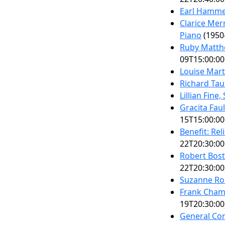
Earl Hammer
Clarice Mer
Piano
(1950
Ruby Matth
09T15:00:00
Louise Mart
Richard Tau
Lillian Fine
Gracita Fau
15T15:00:00
Benefit: Rel
22T20:30:00
Robert Bost
22T20:30:00
Suzanne Ro
Frank Chamb
19T20:30:00
General Con