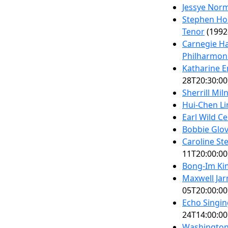
Jessye Nor
Stephen Hou
Tenor
(1992
Carnegie Ha
Philharmon
Katharine 
28T20:30:00
Sherrill Mil
Hui-Chen Li
Earl Wild Ce
Bobbie Glov
Caroline St
11T20:00:00
Bong-Im Ki
Maxwell Jar
05T20:00:00
Echo Singin
24T14:00:00
Washington