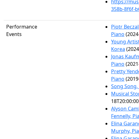
https://mus
358b-8f6f-
Performance
Piotr Becza
Events
Piano
(2024
Young Artis
Korea
(2024
Jonas Kaufm
Piano
(2021
Pretty Yend
Piano
(2019
Song Song,
Musical Sto
18T20:00:00
Alyson Cam
Fennelly, Pi
Elina Garan
Murphy, Pi
Elina Garan