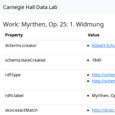
Carnegie Hall Data Lab
Work: Myrthen, Op. 25: 1. Widmung
Property
Value
dcterms:creator
Robert Sc
schema:dateCreated
1840
rdf:type
http://sch
http://sch
rdfs:label
Myrthen, O
skos:exactMatch
http://id.l