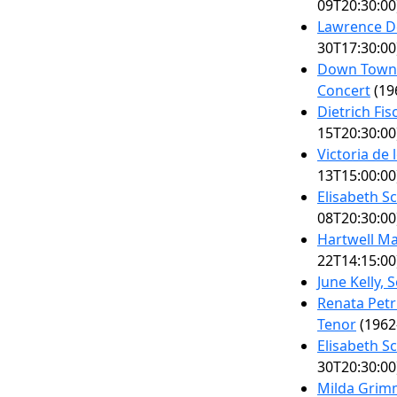
09T20:30:00
Lawrence De
30T17:30:00
Down Town G
Concert
(19
Dietrich Fi
15T20:30:00
Victoria de
13T15:00:00
Elisabeth S
08T20:30:00
Hartwell Ma
22T14:15:00
June Kelly,
Renata Petr
Tenor
(1962
Elisabeth S
30T20:30:00
Milda Grim