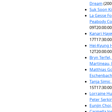
Dream
(200
Suk Soon K
La Gesse Fo
Peabody Co
09T20:00:00
Kanari Hay
17T17:30:00
Hei-Kyung 
12T20:00:00
Bryn Terfel
Martineau, 
Matthias Go
Eschenbach
Tanja Simic
15T17:30:00
Lorraine Hu
Peter Serki
Eunjin Choi
Carmella J