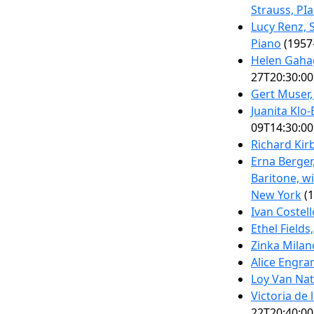
Strauss, PI
Lucy Renz, S
Piano
(1957
Helen Gaha
27T20:30:00
Gert Muser,
Juanita Klo
09T14:30:00
Richard Kir
Erna Berger
Baritone, w
New York
(1
Ivan Costell
Ethel Field
Zinka Milan
Alice Engra
Loy Van Nat
Victoria de
22T20:40:00