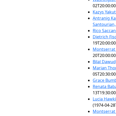
02T20:00:00
Kazys Yakut
Antranig Ka
Santourian,
Rico Saccan
Dietrich Fi
19T20:00:00
Montserrat 
20T20:00:00
Bilal Dawud
Marian Tho
05T20:30:00
Grace Bumb
Renata Bab
13T19:30:00
Lucia Hawki
(1974-04-28
Montserrat 