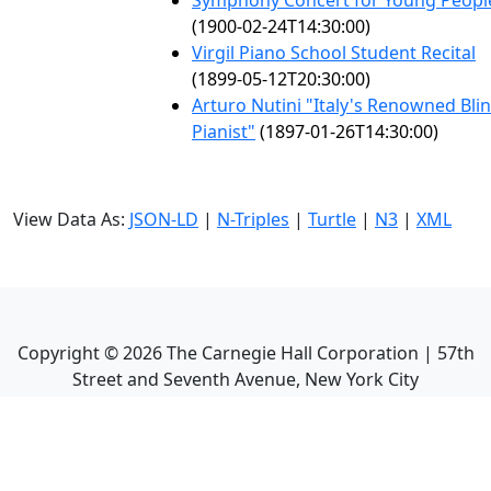
Symphony Concert for Young Peopl
(1900-02-24T14:30:00)
Virgil Piano School Student Recital
(1899-05-12T20:30:00)
Arturo Nutini "Italy's Renowned Bli
Pianist"
(1897-01-26T14:30:00)
View Data As:
JSON-LD
|
N-Triples
|
Turtle
|
N3
|
XML
Copyright ©
2026
The Carnegie Hall Corporation | 57th
Street and Seventh Avenue, New York City