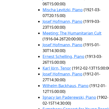
06T15:00:00)
Mischa Levitzki, Piano
(1921-03-
07T20:15:00)
Josef Hofmann, Piano
(1919-03-
23T15:00:00)
Meeting: The Humanitarian Cult
(1916-04-26T20:00:00)
Josef Hofmann, Piano
(1915-01-
30T14:30:00)
Ernest Schelling, Piano
(1913-03-
26T15:00:00)
Karl Jörn, Tenor
(1912-02-13T15:00:0
Josef Hofmann, Piano
(1912-01-
27T14:30:00)
Wilhelm Backhaus, Piano
(1912-01-
12T15:00:00)
Ignacy Jan Paderewski, Piano
(1902-
02-15T14:30:00)