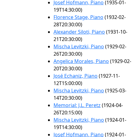
Josef Hofmann, Piano
(1935-01-
19T14:30:00)
Florence Stage, Piano
(1932-02-
28T20:30:00)
Alexander Siloti, Piano
(1931-10-
21T20:30:00)
Mischa Levitzki, Piano
(1929-02-
26T20:30:00)
Angelica Morales, Piano
(1929-02-
20T20:30:00)
José Echaniz, Piano
(1927-11-
12T15:00:00)
Mischa Levitzki, Piano
(1925-03-
14T20:30:00)
Memorial: J.L. Peretz
(1924-04-
26T20:15:00)
Mischa Levitzki, Piano
(1924-01-
19T14:30:00)
Josef Hofmann, Piano
(1924-01-