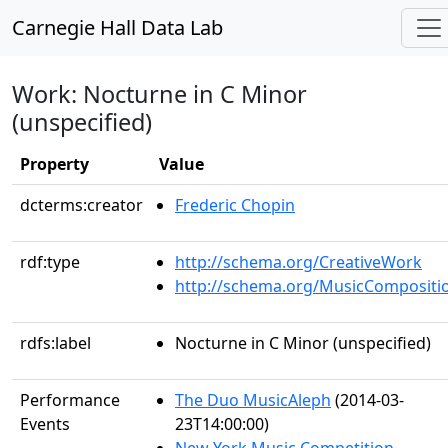
Carnegie Hall Data Lab
Work: Nocturne in C Minor
(unspecified)
Property
Value
dcterms:creator
Frederic Chopin
rdf:type
http://schema.org/CreativeWork
http://schema.org/MusicCompositi
rdfs:label
Nocturne in C Minor (unspecified)
Performance
The Duo MusicAleph
(2014-03-
Events
23T14:00:00)