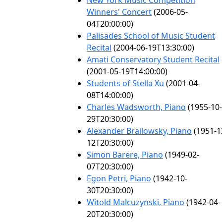
New York Music Competition
Winners' Concert
(2006-05-
04T20:00:00)
Palisades School of Music Student
Recital
(2004-06-19T13:30:00)
Amati Conservatory Student Recital
(2001-05-19T14:00:00)
Students of Stella Xu
(2001-04-
08T14:00:00)
Charles Wadsworth, Piano
(1955-10-
29T20:30:00)
Alexander Brailowsky, Piano
(1951-1
12T20:30:00)
Simon Barere, Piano
(1949-02-
07T20:30:00)
Egon Petri, Piano
(1942-10-
30T20:30:00)
Witold Malcuzynski, Piano
(1942-04-
20T20:30:00)