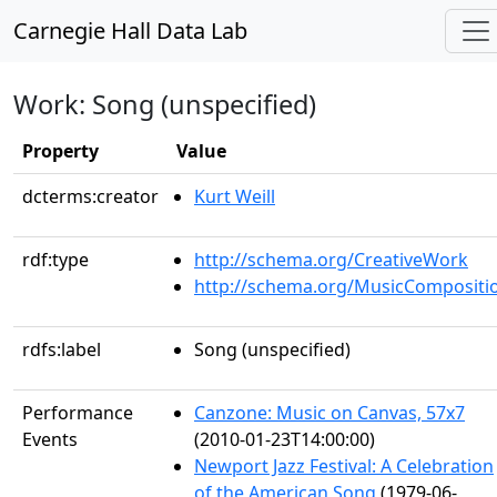
Carnegie Hall Data Lab
Work: Song (unspecified)
Property
Value
dcterms:creator
Kurt Weill
rdf:type
http://schema.org/CreativeWork
http://schema.org/MusicCompositi
rdfs:label
Song (unspecified)
Performance
Canzone: Music on Canvas, 57x7
Events
(2010-01-23T14:00:00)
Newport Jazz Festival: A Celebration
of the American Song
(1979-06-