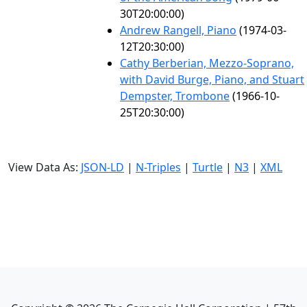
30T20:00:00)
Andrew Rangell, Piano
(1974-03-
12T20:30:00)
Cathy Berberian, Mezzo-Soprano,
with David Burge, Piano, and Stuart
Dempster, Trombone
(1966-10-
25T20:30:00)
View Data As:
JSON-LD
|
N-Triples
|
Turtle
|
N3
|
XML