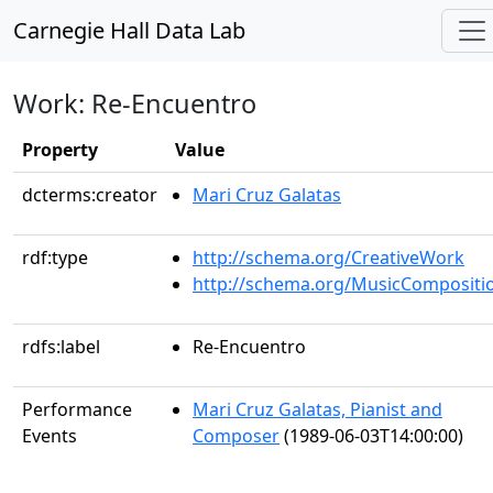
Carnegie Hall Data Lab
Work: Re-Encuentro
Property
Value
dcterms:creator
Mari Cruz Galatas
rdf:type
http://schema.org/CreativeWork
http://schema.org/MusicCompositi
rdfs:label
Re-Encuentro
Performance
Mari Cruz Galatas, Pianist and
Events
Composer
(1989-06-03T14:00:00)