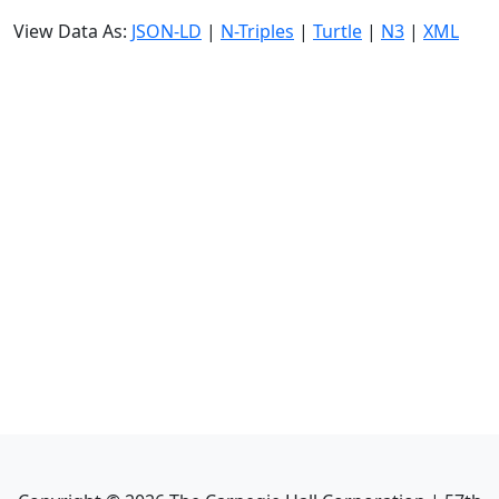
View Data As:
JSON-LD
|
N-Triples
|
Turtle
|
N3
|
XML