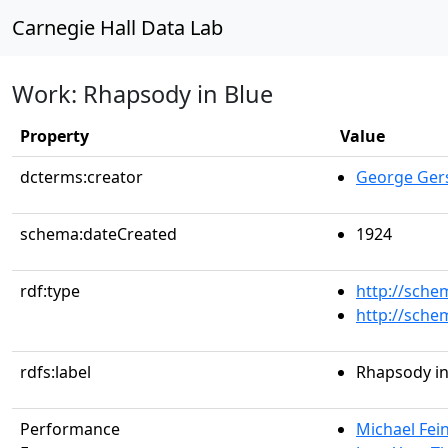
Carnegie Hall Data Lab
Work: Rhapsody in Blue
Property
Value
dcterms:creator
George Ger
schema:dateCreated
1924
rdf:type
http://sche
http://sch
rdfs:label
Rhapsody in
Performance
Michael Fein