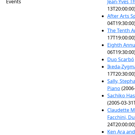
Events
Jean-Yves T
13T20:00:00
After Arts 
04T19:30:00
The Tenth A
17T19:00:00
Eighth Annu
06T19:30:00
Duo Scarbó
Ikeda-Zygm
17T20:30:00
Sally, Steph
Piano
(2006-
Sachiko Has
(2005-03-31
Claudette 
Facchini, Du
24T20:00:00
Ken Ara and