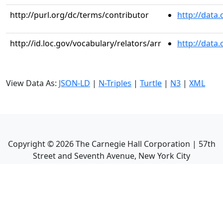
http://purl.org/dc/terms/contributor
http://data
http://id.loc.gov/vocabulary/relators/arr
http://data
View Data As:
JSON-LD
|
N-Triples
|
Turtle
|
N3
|
XML
Copyright ©
2026
The Carnegie Hall Corporation | 57th
Street and Seventh Avenue, New York City