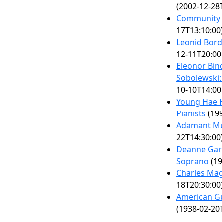
(2002-12-28
Community 
17T13:10:00
Leonid Bor
12-11T20:00
Eleonor Bi
Sobolewski:
10-10T14:00
Young Hae 
Pianists
(199
Adamant Mu
22T14:30:00
Deanne Garc
Soprano
(19
Charles Mag
18T20:30:00
American Gu
(1938-02-20