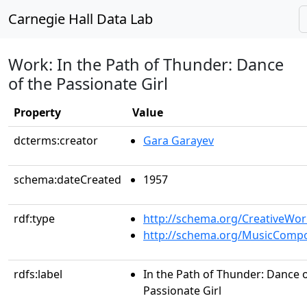
Carnegie Hall Data Lab
Work: In the Path of Thunder: Dance
of the Passionate Girl
Property
Value
dcterms:creator
Gara Garayev
schema:dateCreated
1957
rdf:type
http://schema.org/CreativeWor
http://schema.org/MusicCompo
rdfs:label
In the Path of Thunder: Dance o
Passionate Girl