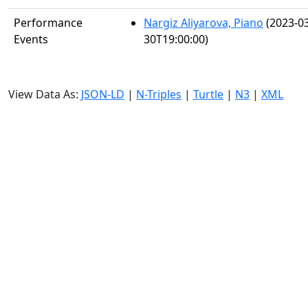
Performance
Nargiz Aliyarova, Piano
(2023-03
Events
30T19:00:00)
View Data As:
JSON-LD
|
N-Triples
|
Turtle
|
N3
|
XML