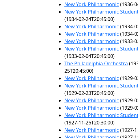
New York Philharmonic
(1936-0
New York Philharmonic Student
(1934-02-24T20:45:00)
New York Philharmonic
(1934-0
New York Philharmonic
(1934-0
New York Philharmonic
(1933-0
New York Philharmonic Student
(1933-02-04T20:45:00)
The Philadelphia Orchestra
(193
25T20:45:00)
New York Philharmonic
(1929-0
New York Philharmonic Student
(1929-02-23T20:45:00)
New York Philharmonic
(1929-0
New York Philharmonic
(1929-0
New York Philharmonic Student
(1927-11-26T20:30:00)
New York Philharmonic
(1927-1
New York Philharmonic
(1927-1