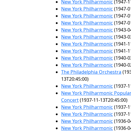
New York Philharmonic
(1947-1
New York Philharmonic
(1947-0
New York Philharmonic
(1947-0
New York Philharmonic
(1947-0
New York Philharmonic
(1943-0
New York Philharmonic
(1943-0
New York Philharmonic
(1941-1
New York Philharmonic
(1941-1
New York Philharmonic
(1940-0
New York Philharmonic
(1940-0
The Philadelphia Orchestra
(193
13T20:45:00)
New York Philharmonic
(1937-1
New York Philharmonic Popular
Concert
(1937-11-13T20:45:00)
New York Philharmonic
(1937-1
New York Philharmonic
(1937-1
New York Philharmonic
(1936-0
New York Philharmonic
(1936-0