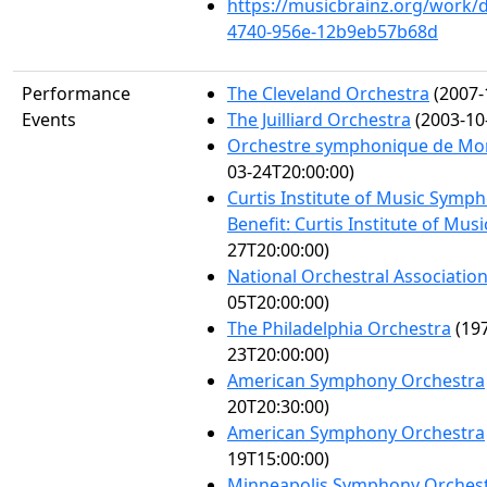
https://musicbrainz.org/work/
4740-956e-12b9eb57b68d
Performance
The Cleveland Orchestra
(2007-
Events
The Juilliard Orchestra
(2003-10
Orchestre symphonique de Mo
03-24T20:00:00)
Curtis Institute of Music Symp
Benefit: Curtis Institute of Musi
27T20:00:00)
National Orchestral Associatio
05T20:00:00)
The Philadelphia Orchestra
(197
23T20:00:00)
American Symphony Orchestra
20T20:30:00)
American Symphony Orchestra
19T15:00:00)
Minneapolis Symphony Orches