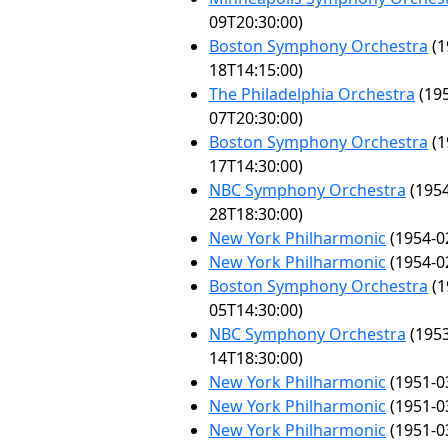
09T20:30:00)
Boston Symphony Orchestra
(1
18T14:15:00)
The Philadelphia Orchestra
(195
07T20:30:00)
Boston Symphony Orchestra
(1
17T14:30:00)
NBC Symphony Orchestra
(1954
28T18:30:00)
New York Philharmonic
(1954-0
New York Philharmonic
(1954-0
Boston Symphony Orchestra
(1
05T14:30:00)
NBC Symphony Orchestra
(1953
14T18:30:00)
New York Philharmonic
(1951-0
New York Philharmonic
(1951-0
New York Philharmonic
(1951-0