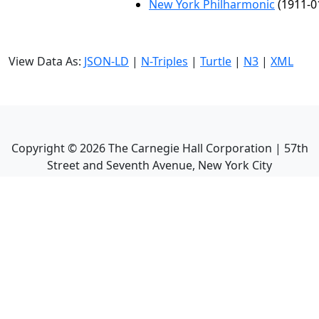
New York Philharmonic
(1911-0
View Data As:
JSON-LD
|
N-Triples
|
Turtle
|
N3
|
XML
Copyright ©
2026
The Carnegie Hall Corporation | 57th
Street and Seventh Avenue, New York City