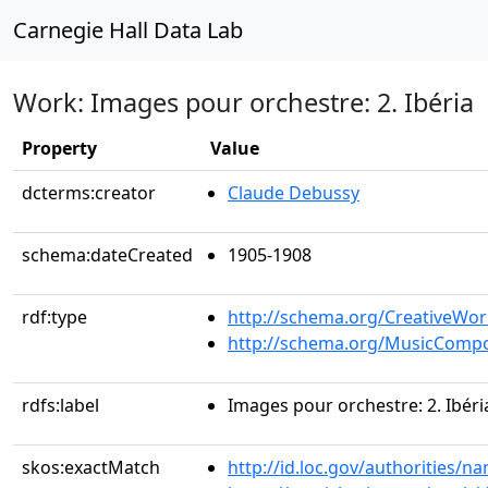
Carnegie Hall Data Lab
Work: Images pour orchestre: 2. Ibéria
Property
Value
dcterms:creator
Claude Debussy
schema:dateCreated
1905-1908
rdf:type
http://schema.org/CreativeWor
http://schema.org/MusicCompo
rdfs:label
Images pour orchestre: 2. Ibéri
skos:exactMatch
http://id.loc.gov/authorities/