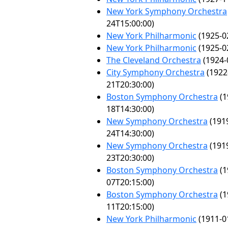
New York Symphony Orchestra
24T15:00:00)
New York Philharmonic
(1925-0
New York Philharmonic
(1925-0
The Cleveland Orchestra
(1924-
City Symphony Orchestra
(1922
21T20:30:00)
Boston Symphony Orchestra
(1
18T14:30:00)
New Symphony Orchestra
(191
24T14:30:00)
New Symphony Orchestra
(191
23T20:30:00)
Boston Symphony Orchestra
(1
07T20:15:00)
Boston Symphony Orchestra
(1
11T20:15:00)
New York Philharmonic
(1911-0