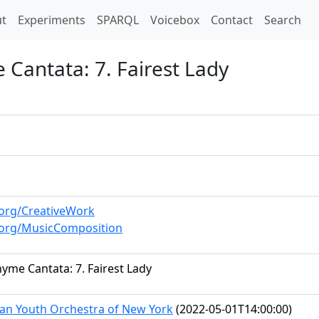
t)
t
Experiments
SPARQL
Voicebox
Contact
Search
Cantata: 7. Fairest Lady
.org/CreativeWork
.org/MusicComposition
yme Cantata: 7. Fairest Lady
an Youth Orchestra of New York
(2022-05-01T14:00:00)