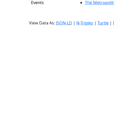
Events
The Metropolit
View Data As:
JSON-LD
|
N-Triples
|
Turtle
|