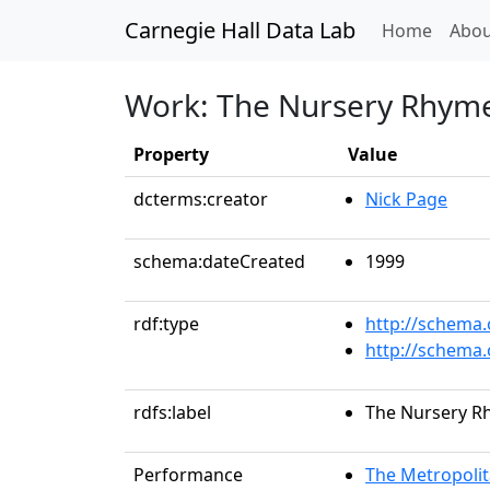
Carnegie Hall Data Lab
(curren
Home
Abou
Work: The Nursery Rhyme 
Property
Value
dcterms:creator
Nick Page
schema:dateCreated
1999
rdf:type
http://schema
http://schema
rdfs:label
The Nursery Rh
Performance
The Metropolit