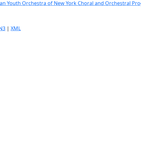
an Youth Orchestra of New York Choral and Orchestral Pr
N3
|
XML