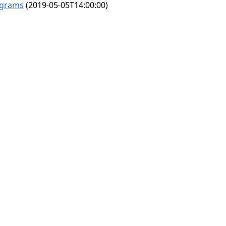
ograms
(2019-05-05T14:00:00)