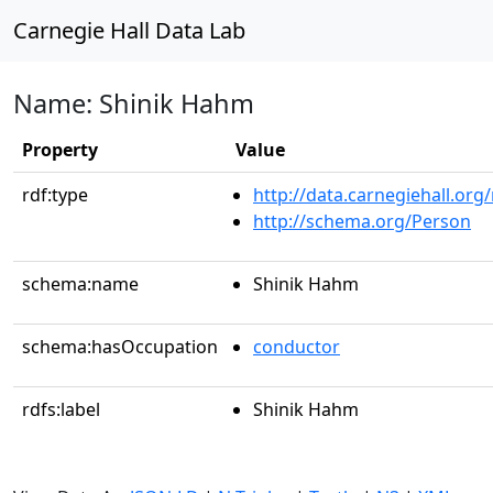
Carnegie Hall Data Lab
Name: Shinik Hahm
Property
Value
rdf:type
http://data.carnegiehall.org
http://schema.org/Person
schema:name
Shinik Hahm
schema:hasOccupation
conductor
rdfs:label
Shinik Hahm