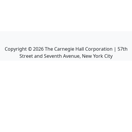
Copyright ©
2026
The Carnegie Hall Corporation | 57th
Street and Seventh Avenue, New York City