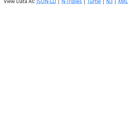
View Data As:
JSON-LD
|
N-Triples
|
Turtle
|
N3
|
XML