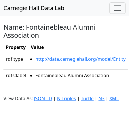
Carnegie Hall Data Lab
Name: Fontainebleau Alumni
Association
Property
Value
rdf:type
http://data.carnegiehall.org/model/Entity
rdfs:label
Fontainebleau Alumni Association
View Data As:
JSON-LD
|
N-Triples
|
Turtle
|
N3
|
XML