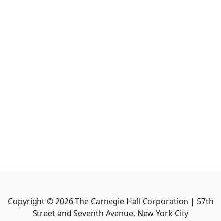
Copyright ©
2026
The Carnegie Hall Corporation | 57th
Street and Seventh Avenue, New York City