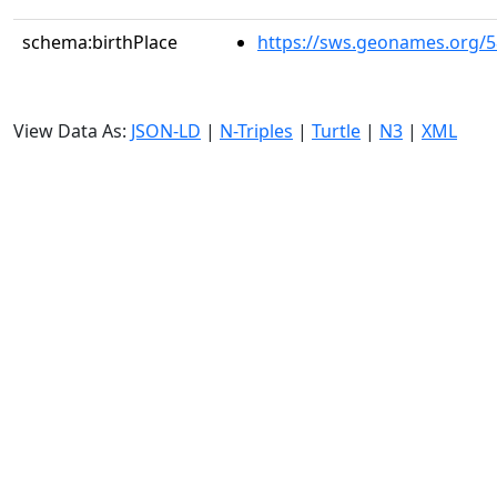
schema:birthPlace
https://sws.geonames.org/
View Data As:
JSON-LD
|
N-Triples
|
Turtle
|
N3
|
XML