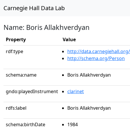
Carnegie Hall Data Lab
Name: Boris Allakhverdyan
Property
Value
rdf:type
http://data.carnegiehall.org
http://schema.org/Person
schema:name
Boris Allakhverdyan
gndo:playedInstrument
clarinet
rdfs:label
Boris Allakhverdyan
schema:birthDate
1984