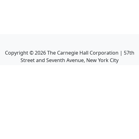
Copyright ©
2026
The Carnegie Hall Corporation | 57th
Street and Seventh Avenue, New York City