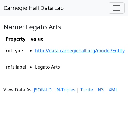
Carnegie Hall Data Lab
Name: Legato Arts
Property
Value
rdf:type
http://data.carnegiehall.org/model/Entity
rdfs:label
Legato Arts
View Data As:
JSON-LD
|
N-Triples
|
Turtle
|
N3
|
XML