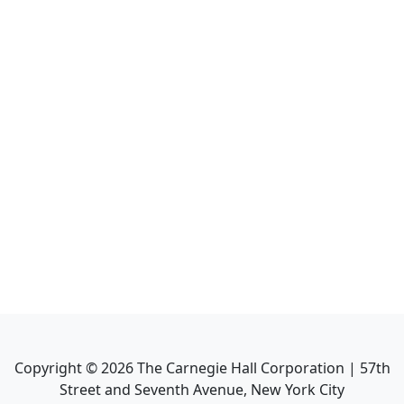
Copyright ©
2026
The Carnegie Hall Corporation | 57th
Street and Seventh Avenue, New York City