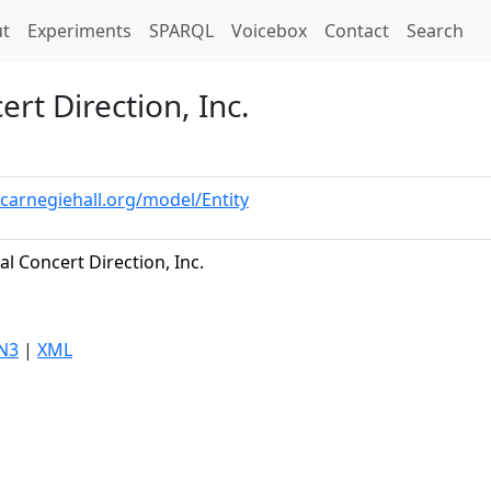
t)
t
Experiments
SPARQL
Voicebox
Contact
Search
rt Direction, Inc.
.carnegiehall.org/model/Entity
al Concert Direction, Inc.
N3
|
XML