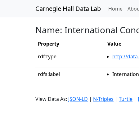
Carnegie Hall Data Lab
(curren
Home
Abou
Name: International Conce
Property
Value
rdf:type
http://data
rdfs:label
Internation
View Data As:
JSON-LD
|
N-Triples
|
Turtle
|