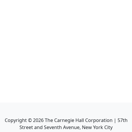
Copyright ©
2026
The Carnegie Hall Corporation | 57th
Street and Seventh Avenue, New York City