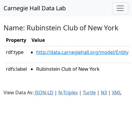
Carnegie Hall Data Lab
Name: Rubinstein Club of New York
Property
Value
rdf:type
http://data.carnegiehall.org/model/Entity
rdfs:label
Rubinstein Club of New York
View Data As:
JSON-LD
|
N-Triples
|
Turtle
|
N3
|
XML