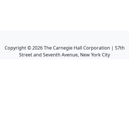
Copyright ©
2026
The Carnegie Hall Corporation | 57th
Street and Seventh Avenue, New York City