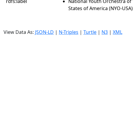
rdfs:label
National Youth Orchestra of
States of America (NYO-USA)
View Data As:
JSON-LD
|
N-Triples
|
Turtle
|
N3
|
XML