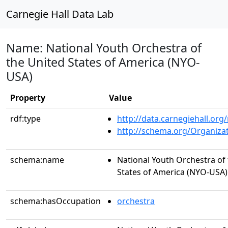
Carnegie Hall Data Lab
Name: National Youth Orchestra of
the United States of America (NYO-
USA)
Property
Value
rdf:type
http://data.carnegiehall.org
http://schema.org/Organiza
schema:name
National Youth Orchestra of
States of America (NYO-USA)
schema:hasOccupation
orchestra