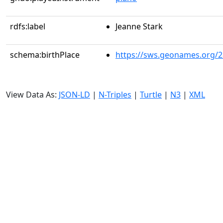
rdfs:label
Jeanne Stark
schema:birthPlace
https://sws.geonames.org/
View Data As:
JSON-LD
|
N-Triples
|
Turtle
|
N3
|
XML