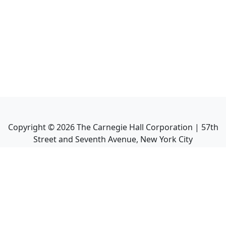
Copyright ©
2026
The Carnegie Hall Corporation | 57th
Street and Seventh Avenue, New York City