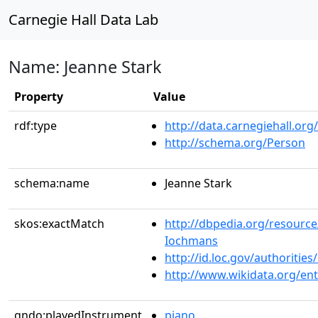
Carnegie Hall Data Lab
Name: Jeanne Stark
Property
Value
rdf:type
http://data.carnegiehall.org
http://schema.org/Person
schema:name
Jeanne Stark
skos:exactMatch
http://dbpedia.org/resource
Iochmans
http://id.loc.gov/authoriti
http://www.wikidata.org/en
gndo:playedInstrument
piano