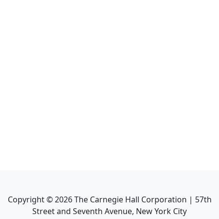
Copyright ©
2026
The Carnegie Hall Corporation | 57th
Street and Seventh Avenue, New York City