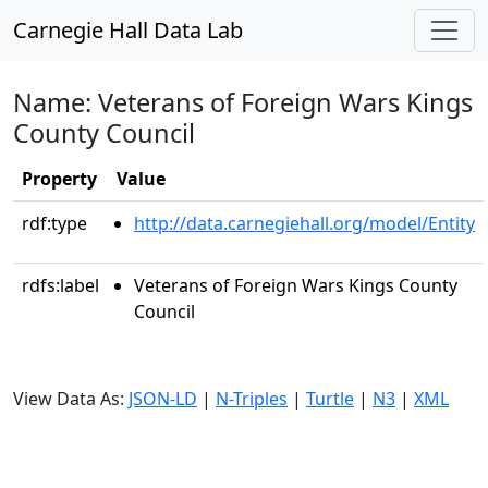
Carnegie Hall Data Lab
Name: Veterans of Foreign Wars Kings
County Council
Property
Value
rdf:type
http://data.carnegiehall.org/model/Entity
rdfs:label
Veterans of Foreign Wars Kings County
Council
View Data As:
JSON-LD
|
N-Triples
|
Turtle
|
N3
|
XML