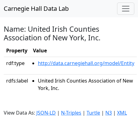
Carnegie Hall Data Lab
Name: United Irish Counties
Association of New York, Inc.
Property
Value
rdf:type
http://data.carnegiehall.org/model/Entity
rdfs:label
United Irish Counties Association of New
York, Inc.
View Data As:
JSON-LD
|
N-Triples
|
Turtle
|
N3
|
XML