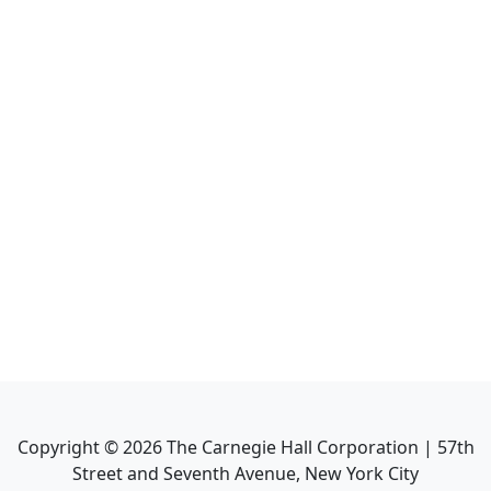
Copyright ©
2026
The Carnegie Hall Corporation | 57th
Street and Seventh Avenue, New York City