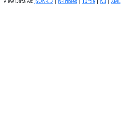
View Data As:
JSON-LD
|
N-Triples
|
Turtle
|
N3
|
XML