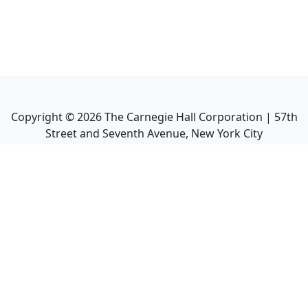
Copyright ©
2026
The Carnegie Hall Corporation | 57th
Street and Seventh Avenue, New York City