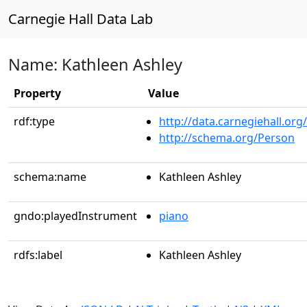
Carnegie Hall Data Lab
Name: Kathleen Ashley
Property
Value
rdf:type
http://data.carnegiehall.org
http://schema.org/Person
schema:name
Kathleen Ashley
gndo:playedInstrument
piano
rdfs:label
Kathleen Ashley